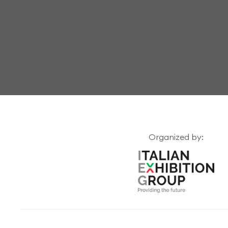
Organized by: