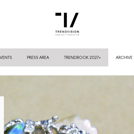
VENTS
PRESS AREA
TRENDBOOK 2027+
ARCHIVE