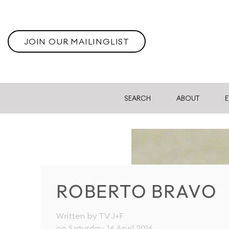
JOIN OUR MAILINGLIST
SEARCH
ABOUT
E
ROBERTO BRAVO
Written by TV J+F
on Saturday, 16 April 2016
.