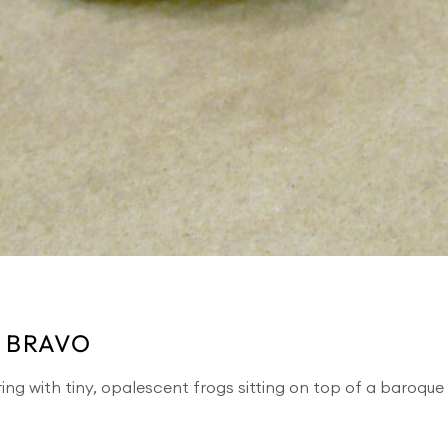
 BRAVO
ing with tiny, opalescent frogs sitting on top of a baroqu