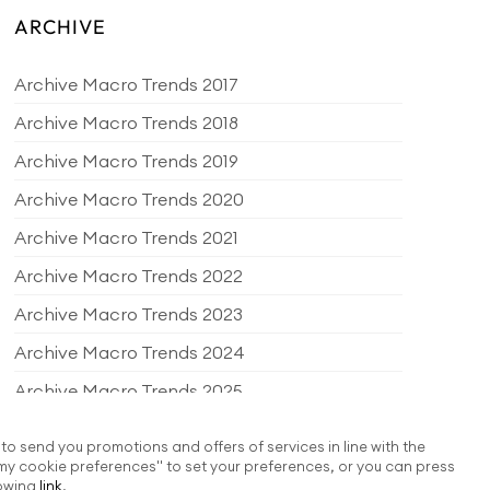
ARCHIVE
Archive Macro Trends 2017
Archive Macro Trends 2018
Archive Macro Trends 2019
Archive Macro Trends 2020
Archive Macro Trends 2021
Archive Macro Trends 2022
Archive Macro Trends 2023
Archive Macro Trends 2024
Archive Macro Trends 2025
Archive Macro Trends 2026
 to send you promotions and offers of services in line with the
my cookie preferences" to set your preferences, or you can press
EDITORIAL PRODUCTS
lowing
link
.