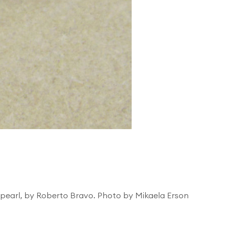
e pearl, by Roberto Bravo. Photo by Mikaela Erson