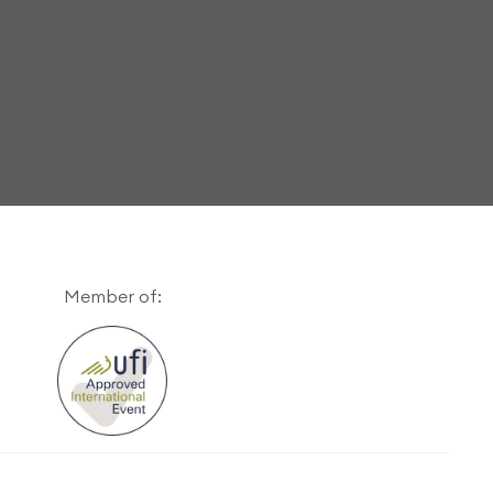
Member of: