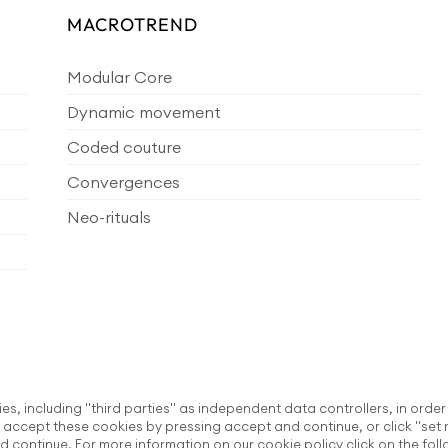
MACROTREND
Modular Core
Dynamic movement
Coded couture
Convergences
Neo-rituals
ies, including "third parties" as independent data controllers, in order
accept these cookies by pressing accept and continue, or click "set 
d continue. For more information on our cookie policy click on the fol