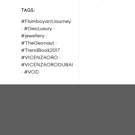
TAGS:
#FlamboyantJourney
-
#GeoLuxury
-
#jewellery
-
#TheGeonaut
-
#TrendBook2017
-
#VICENZAORO
-
#VICENZAORODUBAI
-
#VOD