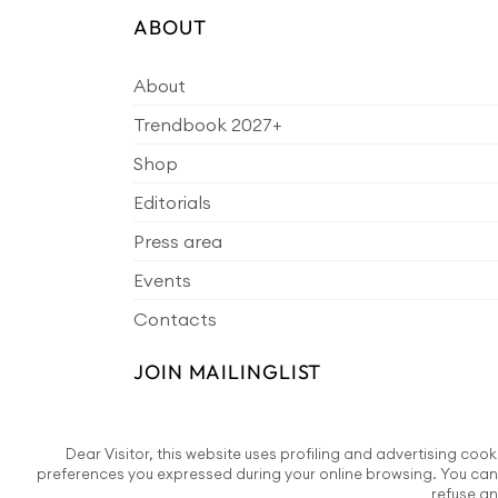
ABOUT
About
Trendbook 2027+
Shop
Editorials
Press area
Events
Contacts
JOIN MAILINGLIST
Dear Visitor, this website uses profiling and advertising cook
preferences you expressed during your online browsing. You can 
refuse an