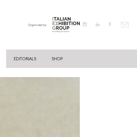
Organised by
EDITORIALS
SHOP