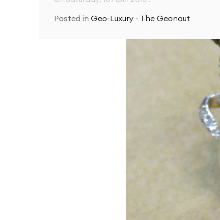
Posted in
Geo-Luxury - The Geonaut