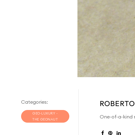
Categories:
ROBERTO
GEO-LUXURY -
One-of-a-kind r
THE GEONAUT