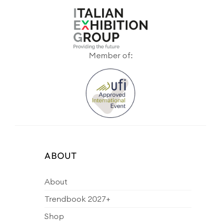
Member of:
ABOUT
About
Trendbook 2027+
Shop