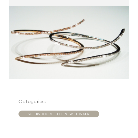
Categories:
SOPHISTICORE - THE NEW THINKER