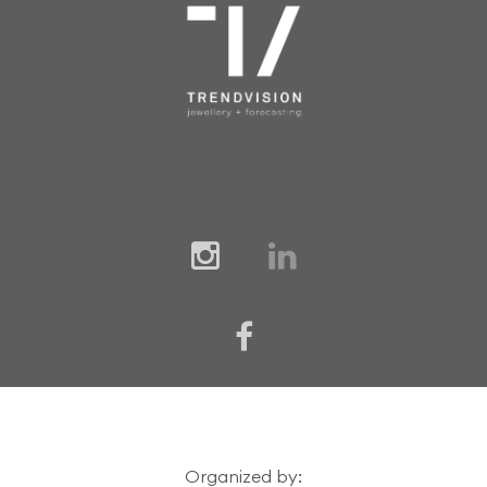
Organized by: