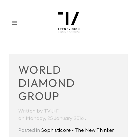
WORLD
DIAMOND
GROUP
Written by TV J+F
on Monday, 25 January 2016
.
Posted in
Sophisticore - The New Thinker