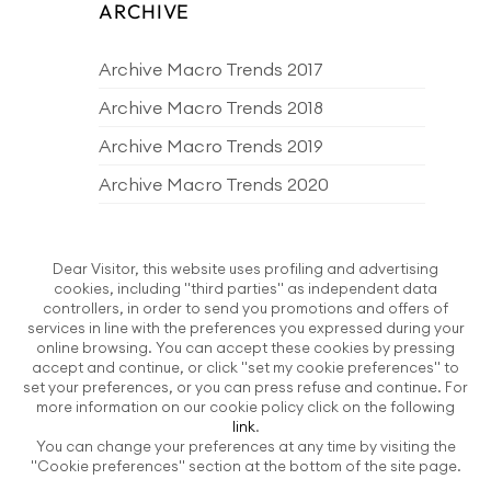
ARCHIVE
Archive Macro Trends 2017
Archive Macro Trends 2018
Archive Macro Trends 2019
Archive Macro Trends 2020
Archive Macro Trends 2021
Archive Macro Trends 2022
Dear Visitor, this website uses profiling and advertising
cookies, including "third parties" as independent data
Archive Macro Trends 2023
controllers, in order to send you promotions and offers of
services in line with the preferences you expressed during your
Archive Macro Trends 2024
online browsing. You can accept these cookies by pressing
accept and continue, or click "set my cookie preferences" to
Archive Macro Trends 2025
set your preferences, or you can press refuse and continue. For
more information on our cookie policy click on the following
Archive Macro Trends 2026
link
.
You can change your preferences at any time by visiting the
EDITORIAL PRODUCTS
"Cookie preferences" section at the bottom of the site page.