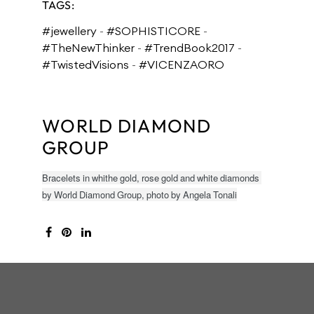
TAGS:
#jewellery
-
#SOPHISTICORE
-
#TheNewThinker
-
#TrendBook2017
-
#TwistedVisions
-
#VICENZAORO
WORLD DIAMOND
GROUP
Bracelets in whithe gold, rose gold and white diamonds
by World Diamond Group, photo by Angela Tonali