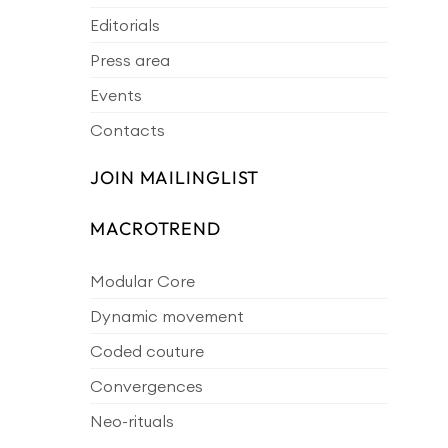
Editorials
Press area
Events
Contacts
JOIN MAILINGLIST
MACROTREND
Modular Core
Dynamic movement
Coded couture
Convergences
Neo-rituals