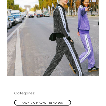
Categories:
ARCHIVIO MACRO TREND 2019