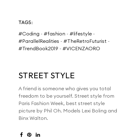
TAGS:
#Coding
-
#fashion
-
#lifestyle
-
#ParallelRealities
-
#TheRetroFuturist
-
#TrendBook2019
-
#VICENZAORO
STREET STYLE
A friend is someone who gives you total
freedom to be yourself. Street style from
Paris Fashion Week, best street style
picture by
Phil Oh. Models
Lexi Boling and
Binx Walton.