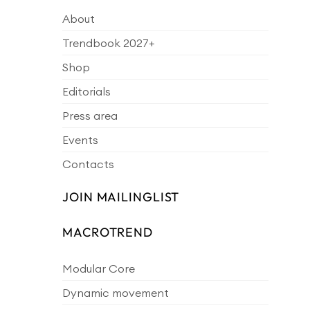
About
Trendbook 2027+
Shop
Editorials
Press area
Events
Contacts
JOIN MAILINGLIST
MACROTREND
Modular Core
Dynamic movement