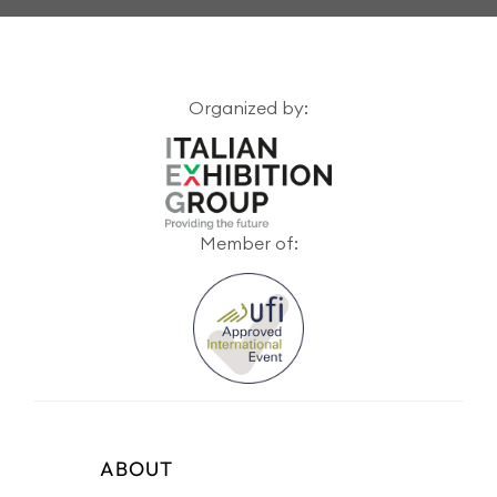
Organized by:
Member of:
ABOUT