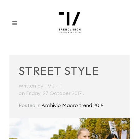
STREET STYLE
Written by TV J + F
on Friday, 27 October 2017
.
Posted in
Archivio Macro trend 2019