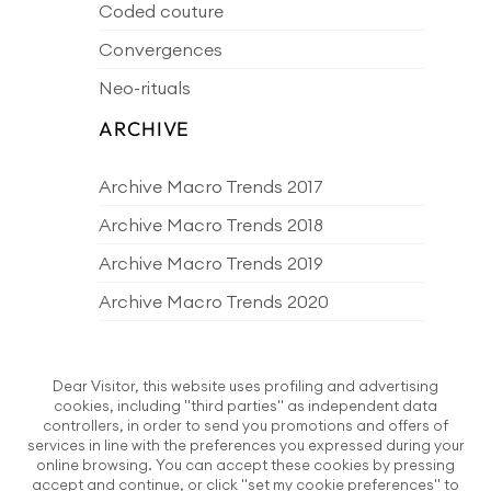
Coded couture
Convergences
Neo-rituals
ARCHIVE
Archive Macro Trends 2017
Archive Macro Trends 2018
Archive Macro Trends 2019
Archive Macro Trends 2020
Archive Macro Trends 2021
Archive Macro Trends 2022
Dear Visitor, this website uses profiling and advertising
cookies, including "third parties" as independent data
Archive Macro Trends 2023
controllers, in order to send you promotions and offers of
services in line with the preferences you expressed during your
Archive Macro Trends 2024
online browsing. You can accept these cookies by pressing
accept and continue, or click "set my cookie preferences" to