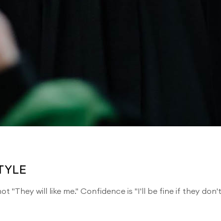
TYLE
t "They will like me." Confidence is "I'll be fine if they don