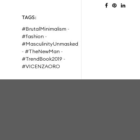
TAGS:
#BrutalMinimalism
-
#fashion
-
#MasculinityUnmasked
-
#TheNewMan
-
#TrendBook2019
-
#VICENZAORO