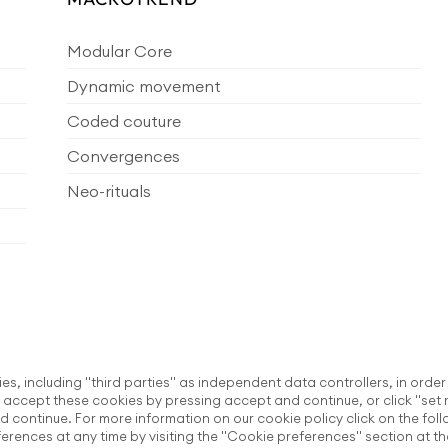
Modular Core
Dynamic movement
Coded couture
Convergences
Neo-rituals
ies, including "third parties" as independent data controllers, in order
accept these cookies by pressing accept and continue, or click "set 
d continue. For more information on our cookie policy click on the fol
rences at any time by visiting the "Cookie preferences" section at th