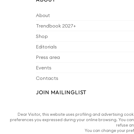
About
Trendbook 2027+
Shop
Editorials
Press area
Events
Contacts
JOIN MAILINGLIST
Dear Visitor, this website uses profiling and advertising cook
preferences you expressed during your online browsing. You can 
refuse an
You can change your prefe