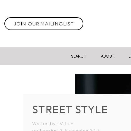
JOIN OUR MAILINGLIST
SEARCH
ABOUT
E
STREET STYLE
Written by TV J + F
on Tuesday, 21 November 2017
.