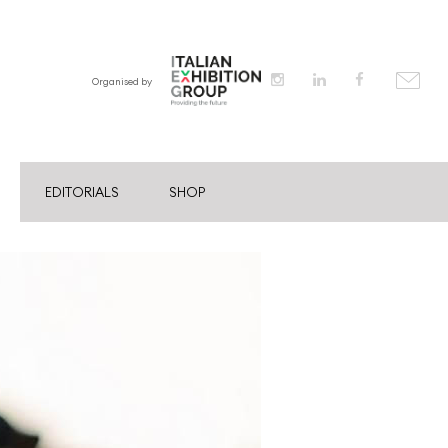
Organised by
EDITORIALS
SHOP