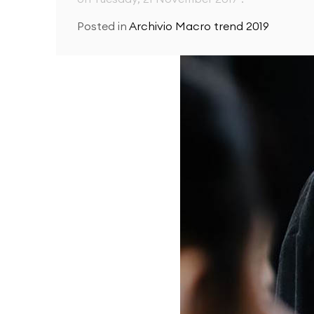
Posted in
Archivio Macro trend 2019