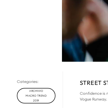
Categories:
STREET S
ARCHIVIO
Confidence is no
MACRO TREND
Vogue Runway.
2019