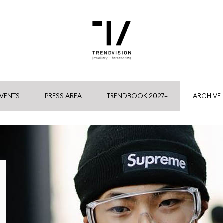
VENTS
PRESS AREA
TRENDBOOK 2027+
ARCHIVE