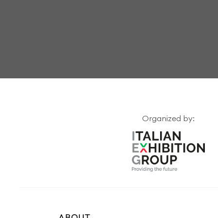
Organized by:
ABOUT