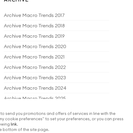
Archive Macro Trends 2017
Archive Macro Trends 2018
Archive Macro Trends 2019
Archive Macro Trends 2020
Archive Macro Trends 2021
Archive Macro Trends 2022
Archive Macro Trends 2023
Archive Macro Trends 2024
Archive Macro Trends 2025
Archive Macro Trends 2026
 to send you promotions and offers of services in line with the
my cookie preferences" to set your preferences, or you can press
EDITORIAL PRODUCTS
lowing
link
.
e bottom of the site page.