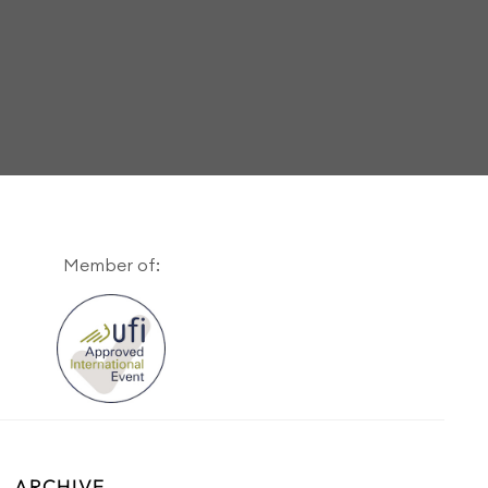
Member of:
ARCHIVE