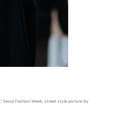
't." Seoul Fashion Week, street style picture by