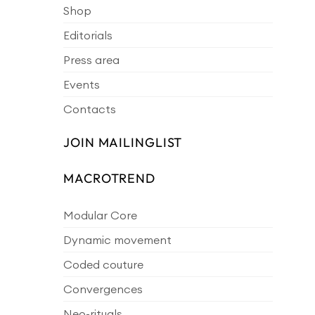
Shop
Editorials
Press area
Events
Contacts
JOIN MAILINGLIST
MACROTREND
Modular Core
Dynamic movement
Coded couture
Convergences
Neo-rituals