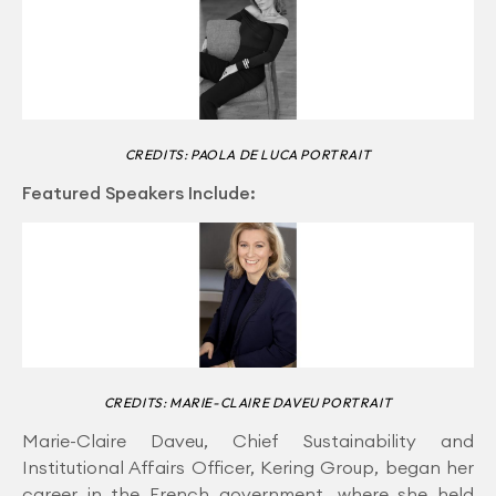
CREDITS: PAOLA DE LUCA PORTRAIT
Featured Speakers Include:
CREDITS: MARIE-CLAIRE DAVEU PORTRAIT
Marie-Claire Daveu, Chief Sustainability and
Institutional Affairs Officer, Kering Group, began her
career in the French government, where she held