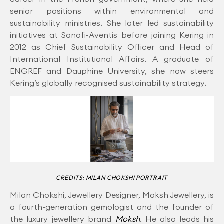
senior positions within environmental and
sustainability ministries. She later led sustainability
initiatives at Sanofi-Aventis before joining Kering in
2012 as Chief Sustainability Officer and Head of
International Institutional Affairs. A graduate of
ENGREF and Dauphine University, she now steers
Kering’s globally recognised sustainability strategy.
CREDITS: MILAN CHOKSHI PORTRAIT
Milan Chokshi, Jewellery Designer, Moksh Jewellery, is
a fourth-generation gemologist and the founder of
the luxury jewellery brand
Moksh
. He also leads his