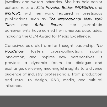
jewellery and watch industries. She has held senior
editorial roles at
Elite Traveler
,
Brides
,
INDESIGN
, and
INSTORE
, with her work featured in prestigious
publications such as
The International New York
Times
and
Robb Report
. Her journalistic
achievements have earned her numerous accolades,
including the GEM Award for Media Excellence.
Conceived as a platform for thought leadership,
The
Roadshow
fosters cross-pollination, sparks
innovation, and inspires new perspectives. It
provides a dynamic forum for dialogue and
exchange, delivering meaningful insights to a diverse
audience of industry professionals, from production
and retail to design, R&D, media, and cultural
influence.