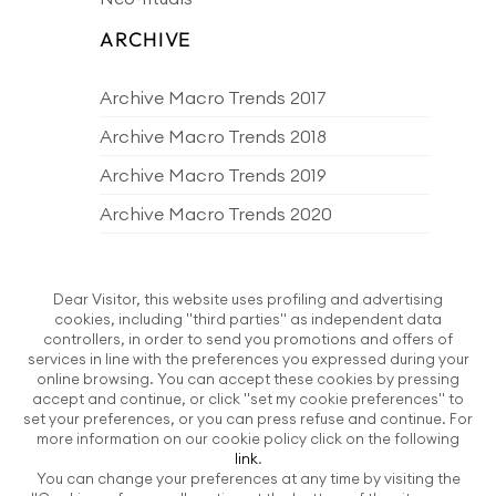
ARCHIVE
Archive Macro Trends 2017
Archive Macro Trends 2018
Archive Macro Trends 2019
Archive Macro Trends 2020
Archive Macro Trends 2021
Archive Macro Trends 2022
Dear Visitor, this website uses profiling and advertising
cookies, including "third parties" as independent data
Archive Macro Trends 2023
controllers, in order to send you promotions and offers of
services in line with the preferences you expressed during your
Archive Macro Trends 2024
online browsing. You can accept these cookies by pressing
accept and continue, or click "set my cookie preferences" to
Archive Macro Trends 2025
set your preferences, or you can press refuse and continue. For
more information on our cookie policy click on the following
Archive Macro Trends 2026
link
.
You can change your preferences at any time by visiting the