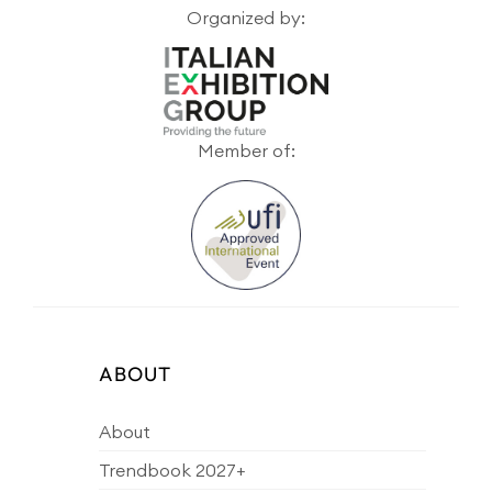
Organized by:
Member of:
ABOUT
About
Trendbook 2027+