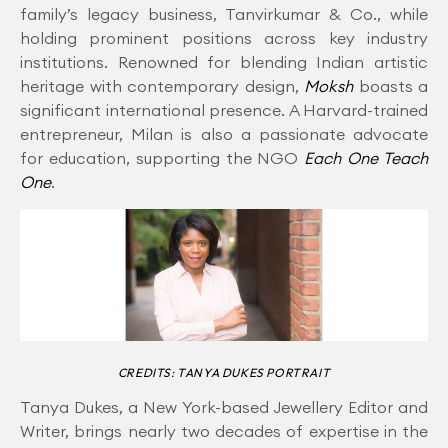
family’s legacy business, Tanvirkumar & Co., while
holding prominent positions across key industry
institutions. Renowned for blending Indian artistic
heritage with contemporary design,
Moksh
boasts a
significant international presence. A Harvard-trained
entrepreneur, Milan is also a passionate advocate
for education, supporting the NGO
Each One Teach
One
.
CREDITS: TANYA DUKES PORTRAIT
Tanya Dukes, a New York-based Jewellery Editor and
Writer, brings nearly two decades of expertise in the