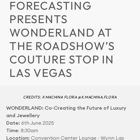
FORECASTING
PRESENTS
WONDERLAND AT
THE ROADSHOW’S
COUTURE STOP IN
LAS VEGAS
CREDITS: X MACHINA FLORA @X.MACHINA.FLORA
WONDERLAND: Co-Creating the Future of Luxury
and Jewellery
Date:
6th June 2025
Time
: 8:30am
Location:
Convention Center Lounge - Wynn Las