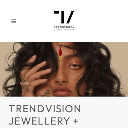
TRENDVISION
JEWELLERY +