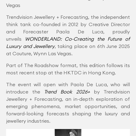
Vegas
Trendvision Jewellery + Forecasting, the independent
think tank co-founded in 2012 by Creative Director
and Forecaster Paola De Luca, proudly
unveils
WONDERLAND: Co-Creating the Future of
Luxury and Jewellery
, taking place on 6th June 2025
at Couture, Wynn Las Vegas.
Part of The Roadshow format, this edition follows its
most recent stop at the HKTDC in Hong Kong.
The event will open with Paola De Luca, who will
introduce the
Trend Book 2026+
by Trendvision
Jewellery + Forecasting, an in-depth exploration of
emerging phenomena, market opportunities, and
forward-looking forecasts shaping the luxury and
jewellery industries.