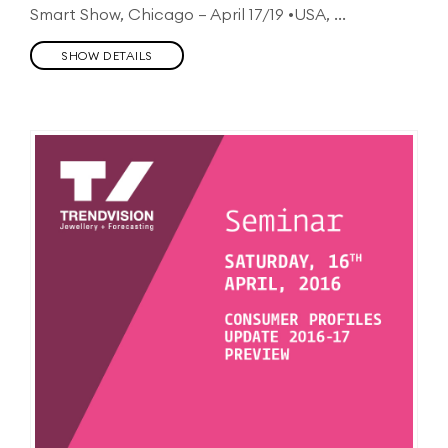
Smart Show, Chicago – April 17/19 •USA, ...
SHOW DETAILS