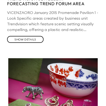
FORECASTING TREND FORUM AREA
VICENZAORO January 2015 Promenade Pavilion 1 -
Look Specific areas created by business unit
Trendvision which feature scenic setting visually
compelling, offering a plastic and realistic...
SHOW DETAILS