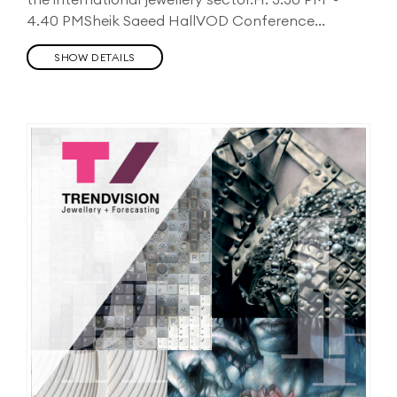
4.40 PMSheik Saeed HallVOD Conference...
SHOW DETAILS