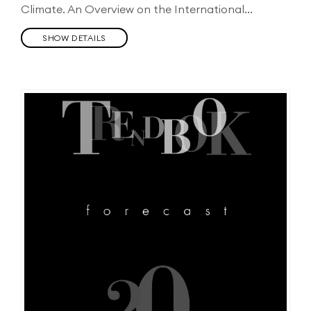
Climate. An Overview on the International...
SHOW DETAILS