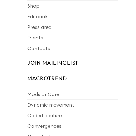
Shop
Editorials
Press area
Events
Contacts
JOIN MAILINGLIST
MACROTREND
Modular Core
Dynamic movement
Coded couture
Convergences