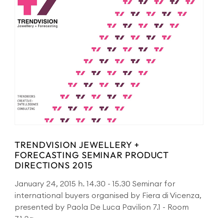
TRENDVISION JEWELLERY +
FORECASTING SEMINAR PRODUCT
DIRECTIONS 2015
January 24, 2015 h. 14.30 - 15.30 Seminar for
international buyers organised by Fiera di Vicenza,
presented by Paola De Luca Pavilion 7.1 - Room