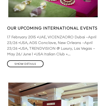
OUR UPCOMING INTERNATIONAL EVENTS
17 February 2015 •UAE, VICENZAORO Dubai –April
23/26 •USA, AGS Conclave, New Orleans –April
23/26 •USA, TRENDVISION @ Luxury, Las Vegas –
May 26/ June 1 •USA Italian Club +...
SHOW DETAILS