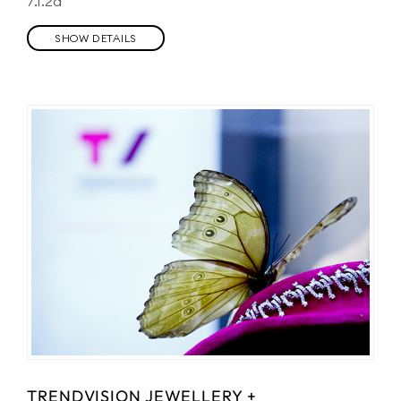
7.1.2a
SHOW DETAILS
TRENDVISION JEWELLERY +