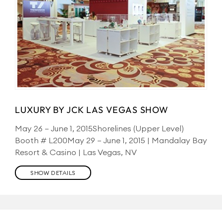
LUXURY BY JCK LAS VEGAS SHOW
May 26 – June 1, 2015Shorelines (Upper Level)
Booth # L200May 29 – June 1, 2015 | Mandalay Bay
Resort & Casino | Las Vegas, NV
SHOW DETAILS