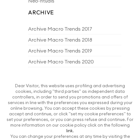
Neo-rituals
ARCHIVE
Archive Macro Trends 2017
Archive Macro Trends 2018
Archive Macro Trends 2019
Archive Macro Trends 2020
Archive Macro Trends 2021
Archive Macro Trends 2022
Dear Visitor, this website uses profiling and advertising
cookies, including "third parties" as independent data
Archive Macro Trends 2023
controllers, in order to send you promotions and offers of
services in line with the preferences you expressed during your
Archive Macro Trends 2024
online browsing. You can accept these cookies by pressing
accept and continue, or click "set my cookie preferences" to
Archive Macro Trends 2025
set your preferences, or you can press refuse and continue. For
more information on our cookie policy click on the following
Archive Macro Trends 2026
link
.
You can change your preferences at any time by visiting the