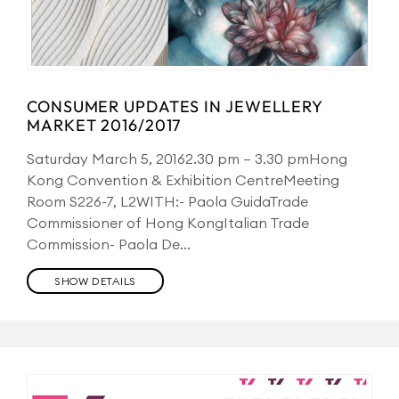
CONSUMER UPDATES IN JEWELLERY
MARKET 2016/2017
Saturday March 5, 20162.30 pm – 3.30 pmHong
Kong Convention & Exhibition CentreMeeting
Room S226-7, L2WITH:- Paola GuidaTrade
Commissioner of Hong KongItalian Trade
Commission- Paola De...
SHOW DETAILS