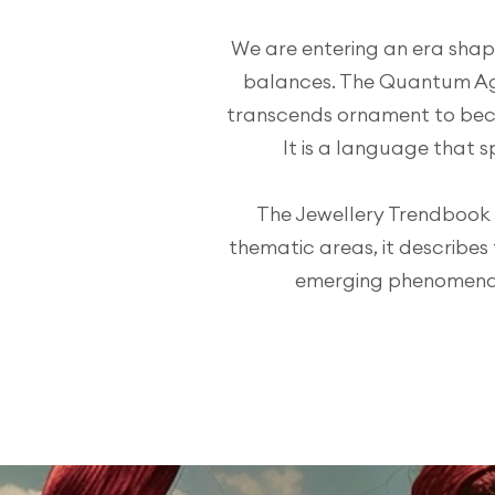
We are entering an era shape
balances. The Quantum Ag
transcends ornament to bec
It is a language that s
The Jewellery Trendbook i
thematic areas, it describes
emerging phenomena th