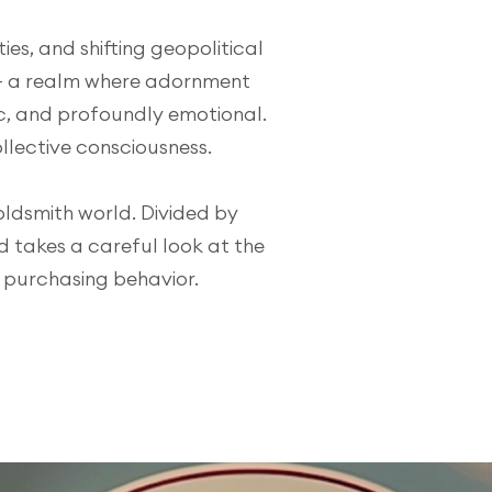
es, and shifting geopolitical
— a realm where adornment
, and profoundly emotional.
ollective consciousness.
oldsmith world. Divided by
d takes a careful look at the
n purchasing behavior.