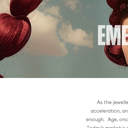
As the jewell
acceleration, an
enough. Age, once 