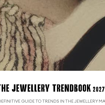
THE JEWELLERY TRENDBOOK
2027
DEFINITIVE GUIDE TO TRENDS IN THE JEWELLERY M