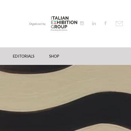
Organised by
EDITORIALS
SHOP