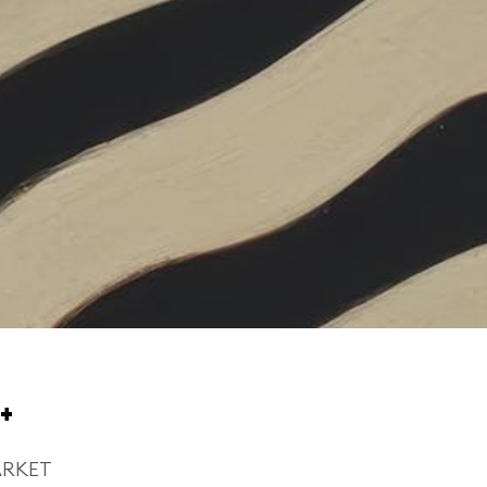
+
ARKET