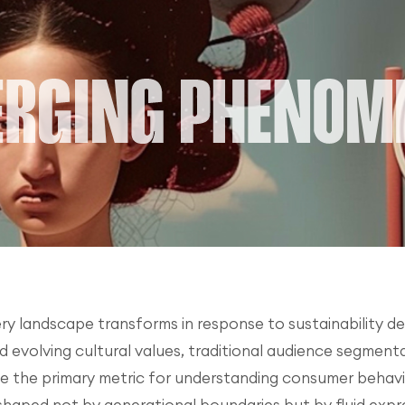
ery landscape transforms in response to sustainability de
d evolving cultural values, traditional audience segmenta
the primary metric for understanding consumer behavior, 