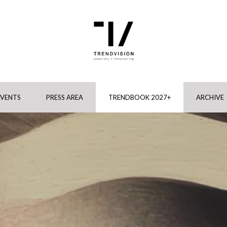
EVENTS
PRESS AREA
TRENDBOOK 2027+
ARCHIVE