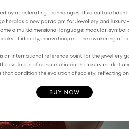
d by accelerating technologies, fluid cultural identiti
e heralds a new paradigm for Jewellery and luxury 
ome a multidimensional language: modular, symbolic
peaks of identity, innovation, and the awakening of c
s an international reference point for the jewellery g
 the evolution of consumption in the luxury market an
at condition the evolution of society, reflecting o
BUY NOW