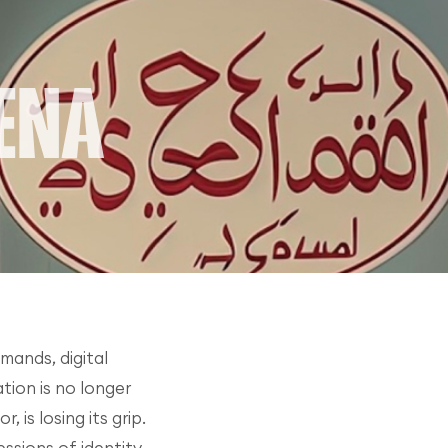
mands, digital
tion is no longer
is losing its grip.