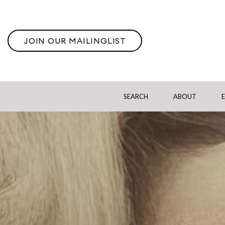
JOIN OUR MAILINGLIST
SEARCH
ABOUT