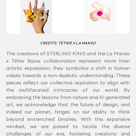
CREDITS: TETIER X LA MANSO
The creations of STERLING KING and the La Manso
x Tétier Bijoux collaboration represent more than
artistic expression; they symbolize a shift in human
values towards a non-dualistic understanding. These
pieces reflect our collective aspiration to align with
the multifaceted intricacies of our world. By
embracing the lessons from nature and AI-generated
art, we acknowledge that the future of design, and
indeed our planet, hinges on our ability to think
beyond entrenched binaries. With this expansive
mindset, we are poised to tackle the diverse
challenges of our era, fostering creativity and