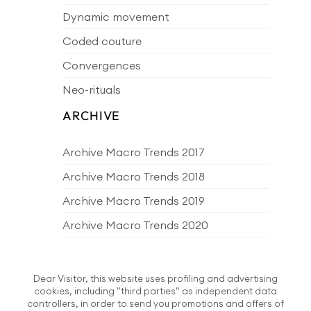
Dynamic movement
Coded couture
Convergences
Neo-rituals
ARCHIVE
Archive Macro Trends 2017
Archive Macro Trends 2018
Archive Macro Trends 2019
Archive Macro Trends 2020
Archive Macro Trends 2021
Archive Macro Trends 2022
Dear Visitor, this website uses profiling and advertising
cookies, including "third parties" as independent data
Archive Macro Trends 2023
controllers, in order to send you promotions and offers of