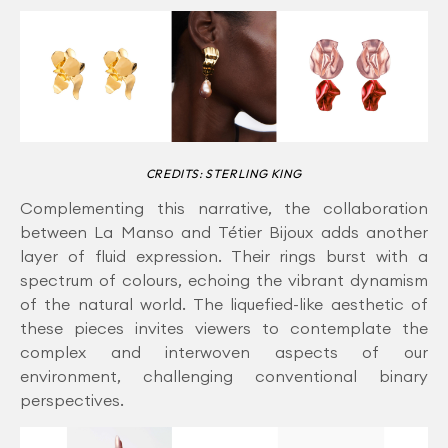
CREDITS: STERLING KING
Complementing this narrative, the collaboration
between La Manso and Tétier Bijoux adds another
layer of fluid expression. Their rings burst with a
spectrum of colours, echoing the vibrant dynamism
of the natural world. The liquefied-like aesthetic of
these pieces invites viewers to contemplate the
complex and interwoven aspects of our
environment, challenging conventional binary
perspectives.