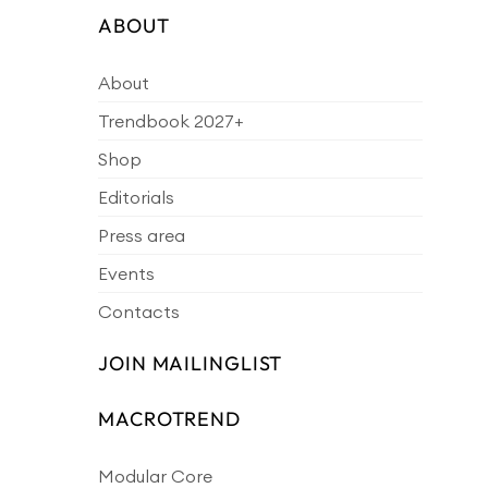
ABOUT
About
Trendbook 2027+
Shop
Editorials
Press area
Events
Contacts
JOIN MAILINGLIST
MACROTREND
Modular Core