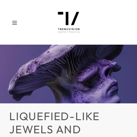
LIQUEFIED-LIKE
JEWELS AND