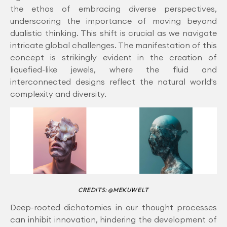
the ethos of embracing diverse perspectives,
underscoring the importance of moving beyond
dualistic thinking. This shift is crucial as we navigate
intricate global challenges. The manifestation of this
concept is strikingly evident in the creation of
liquefied-like jewels, where the fluid and
interconnected designs reflect the natural world's
complexity and diversity.
CREDITS: @MEKUWELT
Deep-rooted dichotomies in our thought processes
can inhibit innovation, hindering the development of