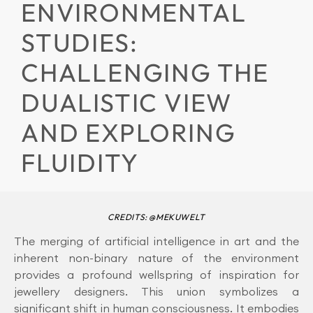
ENVIRONMENTAL
STUDIES:
CHALLENGING THE
DUALISTIC VIEW
AND EXPLORING
FLUIDITY
CREDITS: @MEKUWELT
The merging of artificial intelligence in art and the
inherent non-binary nature of the environment
provides a profound wellspring of inspiration for
jewellery designers. This union symbolizes a
significant shift in human consciousness. It embodies