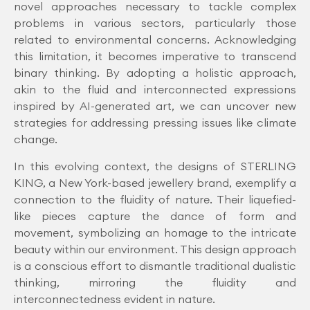
novel approaches necessary to tackle complex
problems in various sectors, particularly those
related to environmental concerns. Acknowledging
this limitation, it becomes imperative to transcend
binary thinking. By adopting a holistic approach,
akin to the fluid and interconnected expressions
inspired by AI-generated art, we can uncover new
strategies for addressing pressing issues like climate
change.
In this evolving context, the designs of STERLING
KING, a New York-based jewellery brand, exemplify a
connection to the fluidity of nature. Their liquefied-
like pieces capture the dance of form and
movement, symbolizing an homage to the intricate
beauty within our environment. This design approach
is a conscious effort to dismantle traditional dualistic
thinking, mirroring the fluidity and
interconnectedness evident in nature.