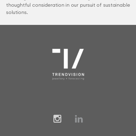
thoughtful consideration in our pursuit of sustainable
solutions.