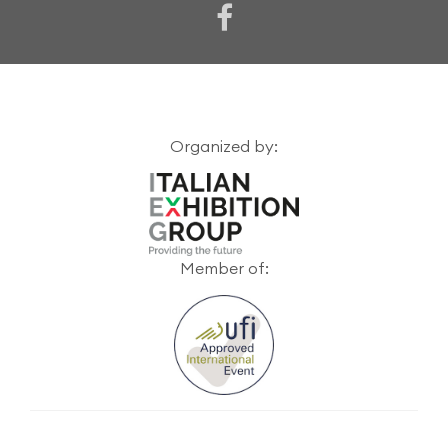
Organized by:
Member of: