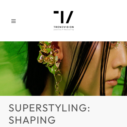
SUPERSTYLING:
SHAPING