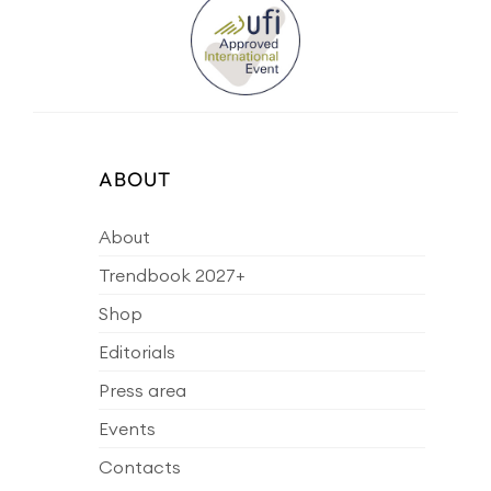
ABOUT
About
Trendbook 2027+
Shop
Editorials
Press area
Events
Contacts