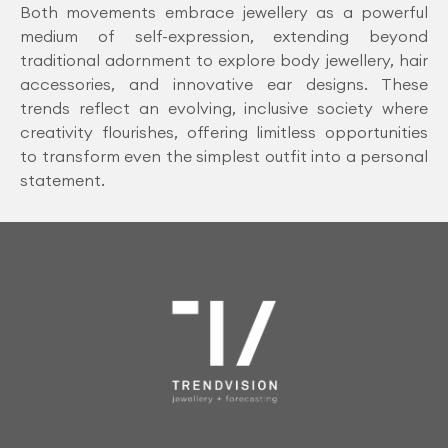
Both movements embrace jewellery as a powerful
medium of self-expression, extending beyond
traditional adornment to explore body jewellery, hair
accessories, and innovative ear designs. These
trends reflect an evolving, inclusive society where
creativity flourishes, offering limitless opportunities
to transform even the simplest outfit into a personal
statement.