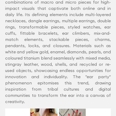
combinations of macro and micro pieces for high-
impact visuals that captivate both online and in
daily life. Its defining elements include multi-layered
necklaces, dangle earrings, multiple earrings, double
rings, transformable pieces, styled watches, ear
cuffs, fittable bracelets, ear climbers, mix-and-
match elements, stackable pieces, charms,
pendants, locks, and closures. Materials such as
white and yellow gold, enamel, diamonds, pearls, and
coloured titanium blend seamlessly with mixed media,
stingray leather, wood, shells, and recycled or re-
used objects, showcasing endless opportunities for
innovation and individuality. The "ear party"
phenomenon epitomises this trend, drawing
inspiration from tribal cultures and digital
communities to transform the ear into a canvas of
creativity.