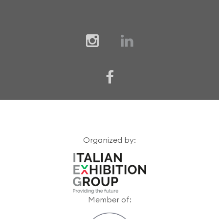
Organized by:
Member of: