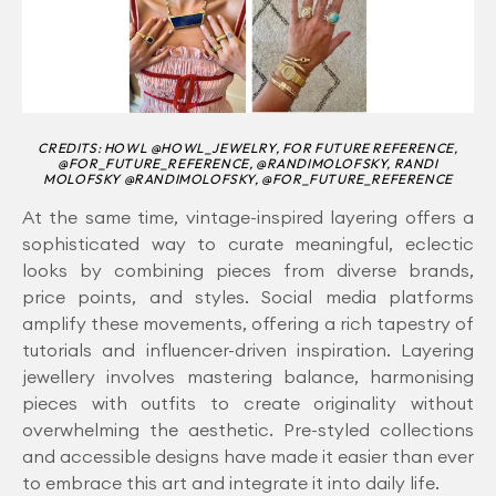
CREDITS: HOWL @HOWL_JEWELRY, FOR FUTURE REFERENCE,
@FOR_FUTURE_REFERENCE, @RANDIMOLOFSKY, RANDI
MOLOFSKY @RANDIMOLOFSKY, @FOR_FUTURE_REFERENCE
At the same time, vintage-inspired layering offers a
sophisticated way to curate meaningful, eclectic
looks by combining pieces from diverse brands,
price points, and styles. Social media platforms
amplify these movements, offering a rich tapestry of
tutorials and influencer-driven inspiration. Layering
jewellery involves mastering balance, harmonising
pieces with outfits to create originality without
overwhelming the aesthetic. Pre-styled collections
and accessible designs have made it easier than ever
to embrace this art and integrate it into daily life.