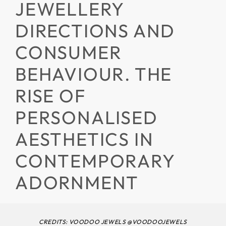
JEWELLERY
DIRECTIONS AND
CONSUMER
BEHAVIOUR. THE
RISE OF
PERSONALISED
AESTHETICS IN
CONTEMPORARY
ADORNMENT
CREDITS: VOODOO JEWELS @VOODOOJEWELS