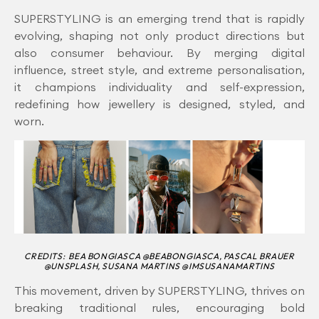
SUPERSTYLING is an emerging trend that is rapidly
evolving, shaping not only product directions but
also consumer behaviour. By merging digital
influence, street style, and extreme personalisation,
it champions individuality and self-expression,
redefining how jewellery is designed, styled, and
worn.
CREDITS: BEA BONGIASCA @BEABONGIASCA, PASCAL BRAUER
@UNSPLASH, SUSANA MARTINS @IMSUSANAMARTINS
This movement, driven by SUPERSTYLING, thrives on
breaking traditional rules, encouraging bold