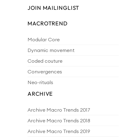
JOIN MAILINGLIST
MACROTREND
Modular Core
Dynamic movement
Coded couture
Convergences
Neo-rituals
ARCHIVE
Archive Macro Trends 2017
Archive Macro Trends 2018
Archive Macro Trends 2019