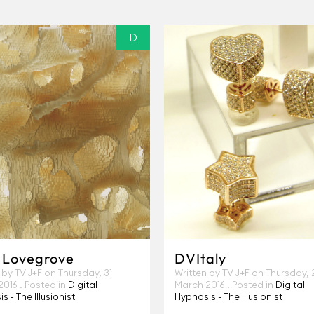
D
 Lovegrove
DVItaly
 by TV J+F on
Thursday, 31
Written by TV J+F on
Thursday, 
2016
. Posted in
Digital
March 2016
. Posted in
Digital
s - The Illusionist
Hypnosis - The Illusionist