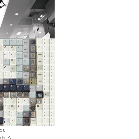
 as
ds. A