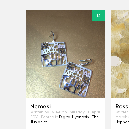
D
Nemesi
Ross
Written by TV J+F on
Thursday, 07 April
Written
2016
. Posted in
Digital Hypnosis - The
March 
Illusionist
Hypnosi