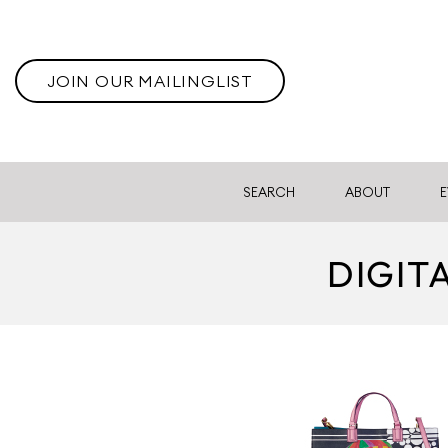
JOIN OUR MAILINGLIST
SEARCH
ABOUT
E
DIGIT