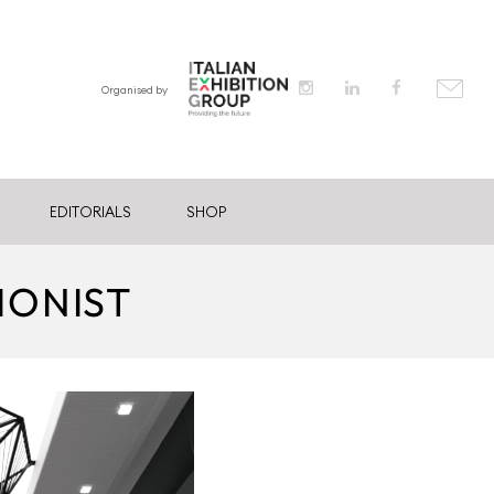
Organised by
EDITORIALS
SHOP
IONIST