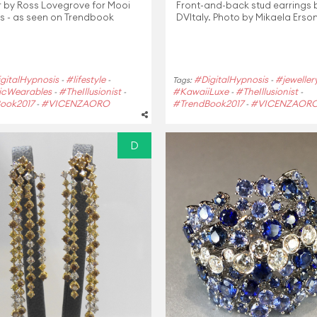
r by Ross Lovegrove for Mooi
Front-and-back stud earrings
s - as seen on Trendbook
DVItaly. Photo by Mikaela Erso
gitalHypnosis
#lifestyle
#DigitalHypnosis
#jeweller
-
-
Tags:
-
cWearables
#TheIllusionist
#KawaiiLuxe
#TheIllusionist
-
-
-
-
ook2017
#VICENZAORO
#TrendBook2017
#VICENZAOR
-
-
D