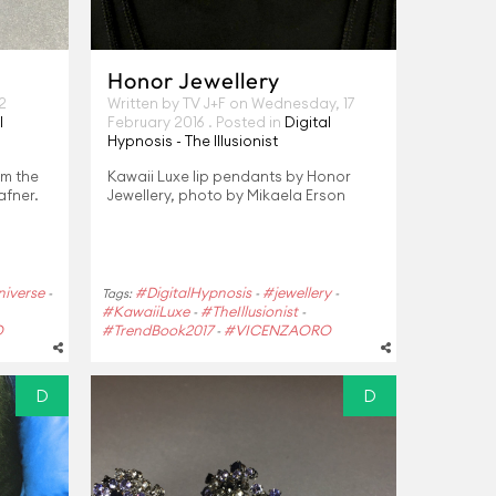
Honor Jewellery
2
Written by TV J+F on
Wednesday, 17
l
February 2016
. Posted in
Digital
Hypnosis - The Illusionist
om the
Kawaii Luxe lip pendants by Honor
afner.
Jewellery, photo by Mikaela Erson
iverse
#DigitalHypnosis
#jewellery
-
Tags:
-
-
#KawaiiLuxe
#TheIllusionist
-
-
O
#TrendBook2017
#VICENZAORO
-
D
D