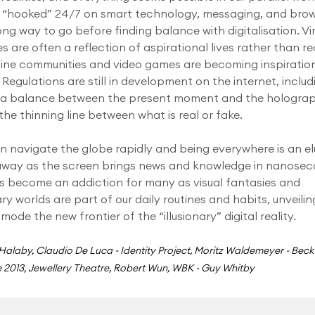
 “hooked” 24/7 on smart technology, messaging, and brow
ong way to go before finding balance with digitalisation. Vi
es are often a reflection of aspirational lives rather than rea
ine communities and video games are becoming inspiratio
 Regulations are still in development on the internet, includ
g a balance between the present moment and the hologra
, the thinning line between what is real or fake.
 navigate the globe rapidly and being everywhere is an el
away as the screen brings news and knowledge in nanosec
s become an addiction for many as visual fantasies and
ry worlds are part of our daily routines and habits, unveilin
 mode the new frontier of the “illusionary” digital reality.
 Halaby, Claudio De Luca - Identity Project, Moritz Waldemeyer - Beck
 2013, Jewellery Theatre, Robert Wun, WBK - Guy Whitby