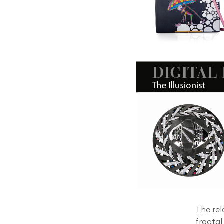
The rel
fractal