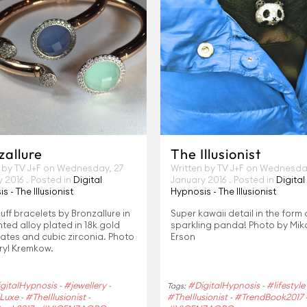
zallure
The Illusionist
 by TV J+F on
Wednesday, 27
Written by TV J+F on
Wednesday
y 2016
. Posted in
Digital
January 2016
. Posted in
Digital
s - The Illusionist
Hypnosis - The Illusionist
ff bracelets by Bronzallure in
Super kawaii detail in the form
ted alloy plated in 18k gold
sparkling panda! Photo by Mi
ates and cubic zirconia. Photo
Erson
ryl Kremkow.
gitalHypnosis
#jewellery
#DigitalHypnosis
#lifestyle
-
-
Tags:
-
Luxe
#TheIllusionist
#TheIllusionist
#TrendBook2017
-
-
-