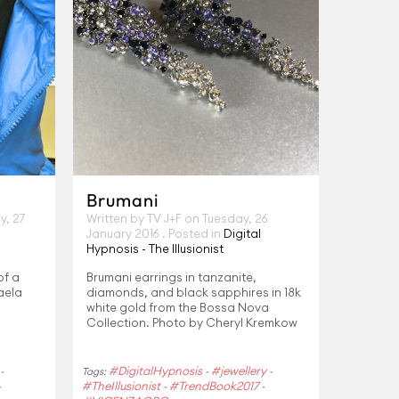
Brumani
, 27
Written by TV J+F on
Tuesday, 26
January 2016
. Posted in
Digital
Hypnosis - The Illusionist
 of a
Brumani earrings in tanzanite,
kaela
diamonds, and black sapphires in 18k
white gold from the Bossa Nova
Collection. Photo by Cheryl Kremkow
#DigitalHypnosis
#jewellery
-
Tags:
-
-
#TheIllusionist
#TrendBook2017
-
-
-