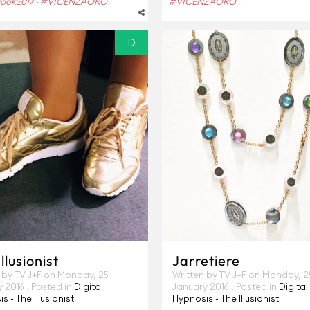
ook2017
#VICENZAORO
#VICENZAORO
-
D
llusionist
Jarretiere
 by TV J+F on
Monday, 25
Written by TV J+F on
Monday, 2
y 2016
. Posted in
Digital
January 2016
. Posted in
Digital
s - The Illusionist
Hypnosis - The Illusionist