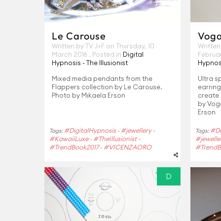
Le Carouse
Voga 
Written by TV J+F on
Thursday, 10
Written
March 2016
. Posted in
Digital
Februa
Hypnosis - The Illusionist
Hypnosi
Mixed media pendants from the
Ultra s
Flappers collection by Le Carouse.
earrin
Photo by Mikaela Erson
create 
by Voga
Erson
#DigitalHypnosis
#jewellery
#Di
Tags:
-
-
Tags:
#KawaiiLuxe
#TheIllusionist
#jewelle
-
-
#TrendBook2017
#VICENZAORO
#TrendB
-
D