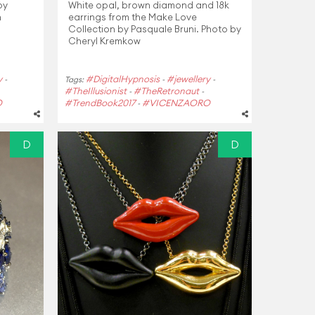
 by
White opal, brown diamond and 18k
n
earrings from the Make Love
Collection by Pasquale Bruni. Photo by
Cheryl Kremkow
y
#DigitalHypnosis
#jewellery
-
Tags:
-
-
#TheIllusionist
#TheRetronaut
-
-
O
#TrendBook2017
#VICENZAORO
-
D
D