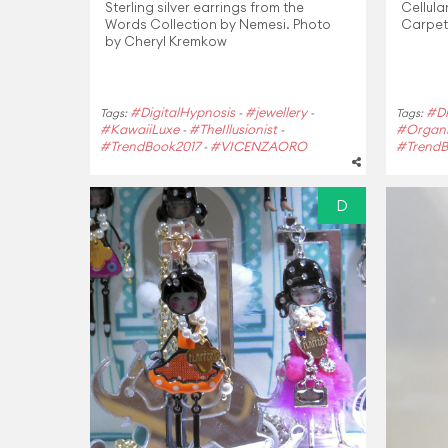
Sterling silver earrings from the
Cellula
Words Collection by Nemesi. Photo
Carpet
by Cheryl Kremkow
#DigitalHypnosis
#jewellery
#Di
Tags:
-
-
Tags:
#KawaiiLuxe
#TheIllusionist
#Organi
-
-
#TrendBook2017
#VICENZAORO
#TrendB
-
D