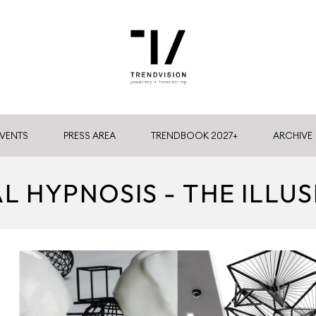
VENTS
PRESS AREA
TRENDBOOK 2027+
ARCHIVE
AL HYPNOSIS - THE ILLUS