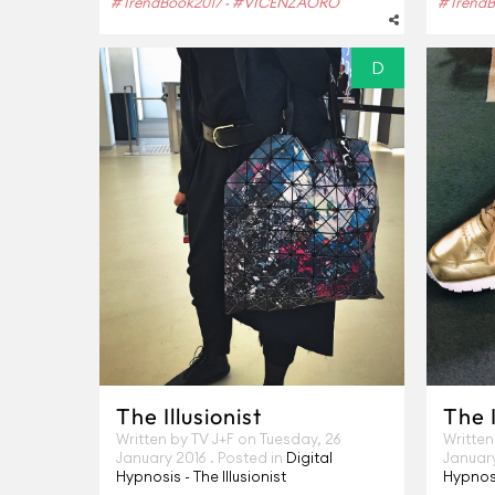
#TrendBook2017
#VICENZAORO
#TrendB
-
D
The Illusionist
The I
Written by TV J+F on
Tuesday, 26
Written
January 2016
. Posted in
Digital
Januar
Hypnosis - The Illusionist
Hypnosi