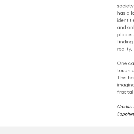
society
has a l
identiti
and onl
places.
findin
reality
One can
touch 
This ha
imagina
fractal
Credits:
Sapphire