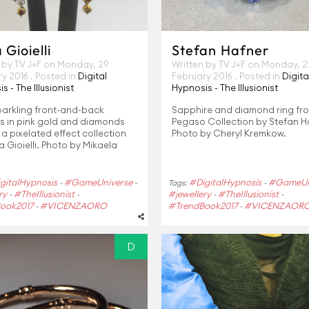
Gioielli
Stefan Hafner
 by TV J+F on
Monday, 29
Written by TV J+F on
Monday, 2
ry 2016
. Posted in
Digital
February 2016
. Posted in
Digita
s - The Illusionist
Hypnosis - The Illusionist
parkling front-and-back
Sapphire and diamond ring fr
gs in pink gold and diamonds
Pegaso Collection by Stefan H
a pixelated effect collection
Photo by Cheryl Kremkow.
 Gioielli. Photo by Mikaela
gitalHypnosis
#GameUniverse
#DigitalHypnosis
#GameUn
-
-
Tags:
-
ry
#TheIllusionist
#jewellery
#TheIllusionist
-
-
-
-
ook2017
#VICENZAORO
#TrendBook2017
#VICENZAOR
-
-
D