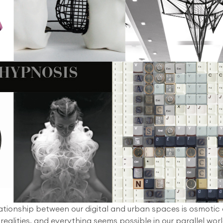
ationship between our digital and urban spaces is osmotic
 realities, and everything seems possible in our parallel worl