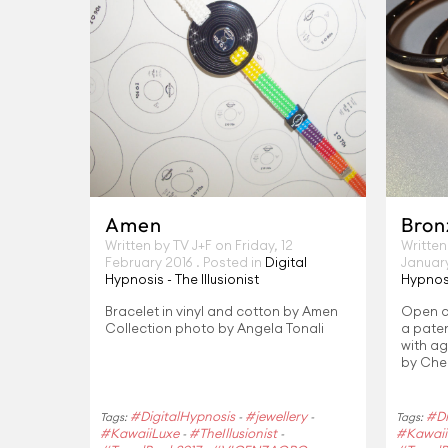
Amen
Bron
Written by TV J+F on
Friday, 12
Written
February 2016
. Posted in
Digital
Januar
Hypnosis - The Illusionist
Hypnosi
Bracelet in vinyl and cotton by Amen
Open cu
Collection photo by Angela Tonali
a paten
with ag
by Che
#DigitalHypnosis
#jewellery
#Di
Tags:
-
-
Tags:
#KawaiiLuxe
#TheIllusionist
#Kawaii
-
-