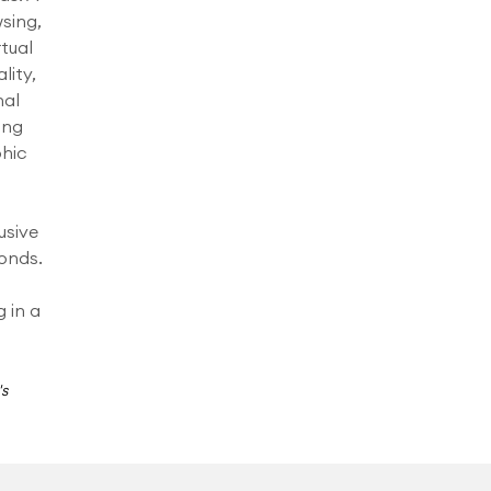
sing,
rtual
lity,
nal
ing
phic
usive
onds.
g in a
's