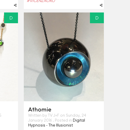
#VICENZAORO
D
D
Athomie
5
Written by TV J+F on
Sunday, 24
January 2016
. Posted in
Digital
Hypnosis - The Illusionist