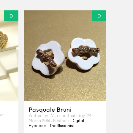
D
D
Pasquale Bruni
24
Written by TV J+F on
Thursday, 24
March 2016
. Posted in
Digital
Hypnosis - The Illusionist