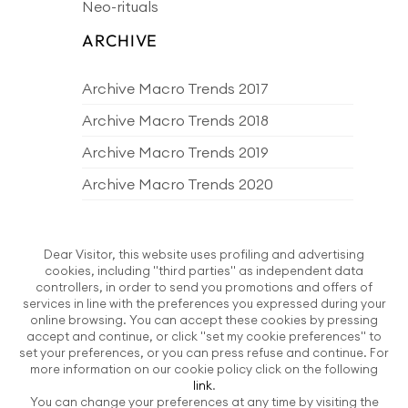
Neo-rituals
ARCHIVE
Archive Macro Trends 2017
Archive Macro Trends 2018
Archive Macro Trends 2019
Archive Macro Trends 2020
Archive Macro Trends 2021
Archive Macro Trends 2022
Dear Visitor, this website uses profiling and advertising
cookies, including "third parties" as independent data
Archive Macro Trends 2023
controllers, in order to send you promotions and offers of
services in line with the preferences you expressed during your
Archive Macro Trends 2024
online browsing. You can accept these cookies by pressing
accept and continue, or click "set my cookie preferences" to
Archive Macro Trends 2025
set your preferences, or you can press refuse and continue. For
more information on our cookie policy click on the following
Archive Macro Trends 2026
link
.
You can change your preferences at any time by visiting the