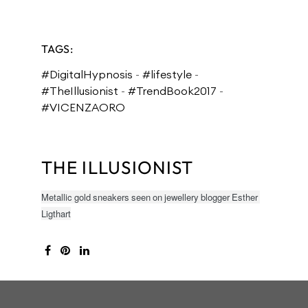
TAGS:
#DigitalHypnosis
-
#lifestyle
-
#TheIllusionist
-
#TrendBook2017
-
#VICENZAORO
THE ILLUSIONIST
Metallic gold sneakers seen on jewellery blogger Esther
Ligthart