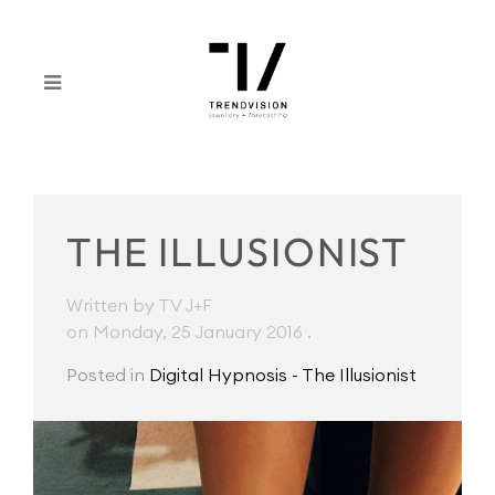
THE ILLUSIONIST
Written by TV J+F
on Monday, 25 January 2016
.
Posted in
Digital Hypnosis - The Illusionist