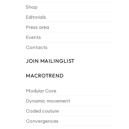
Shop
Editorials
Press area
Events
Contacts
JOIN MAILINGLIST
MACROTREND
Modular Core
Dynamic movement
Coded couture
Convergences