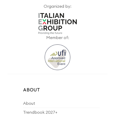
Organized by:
Member of:
ABOUT
About
Trendbook 2027+