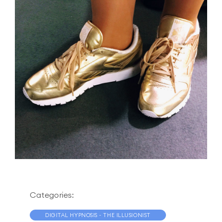
Categories:
DIGITAL HYPNOSIS - THE ILLUSIONIST