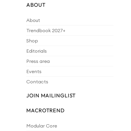
ABOUT
About
Trendbook 2027+
Shop
Editorials
Press area
Events
Contacts
JOIN MAILINGLIST
MACROTREND
Modular Core