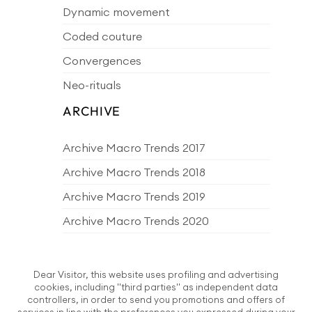
Dynamic movement
Coded couture
Convergences
Neo-rituals
ARCHIVE
Archive Macro Trends 2017
Archive Macro Trends 2018
Archive Macro Trends 2019
Archive Macro Trends 2020
Archive Macro Trends 2021
Archive Macro Trends 2022
Dear Visitor, this website uses profiling and advertising
cookies, including "third parties" as independent data
Archive Macro Trends 2023
controllers, in order to send you promotions and offers of