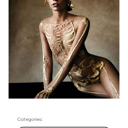
Categories: