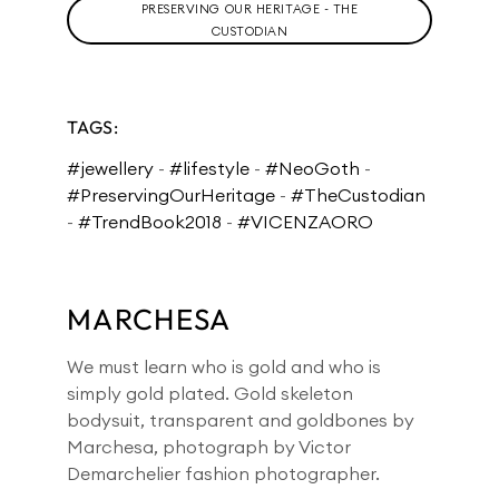
PRESERVING OUR HERITAGE - THE
CUSTODIAN
TAGS:
#jewellery
-
#lifestyle
-
#NeoGoth
-
#PreservingOurHeritage
-
#TheCustodian
-
#TrendBook2018
-
#VICENZAORO
MARCHESA
We must learn who is gold and who is
simply gold plated. Gold skeleton
bodysuit, transparent and goldbones by
Marchesa, photograph by Victor
Demarchelier fashion photographer.