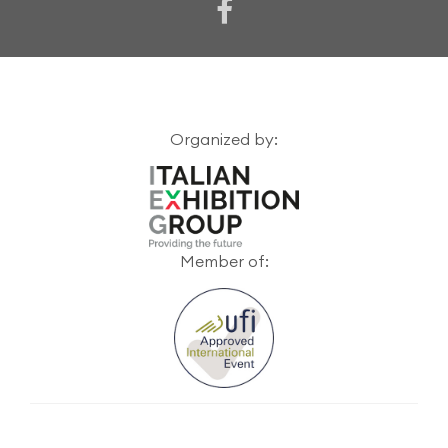
Organized by:
Member of: