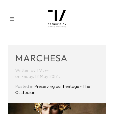
MARCHESA
Written by TV J+F
on Friday, 12 May 2017
.
Posted in
Preserving our heritage - The
Custodian