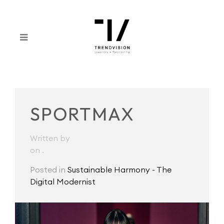
SPORTMAX
Written by
on
.
Posted in
Sustainable Harmony - The
Digital Modernist