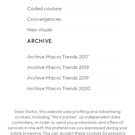
Coded couture
Convergences
Neo-rituals
ARCHIVE
Archive Macro Trends 2017
Archive Macro Trends 2018
Archive Macro Trends 2019
Archive Macro Trends 2020
Archive Macro Trends 2021
Archive Macro Trends 2022
Dear Visitor, this website uses profiling and advertising
cookies, including "third parties" as independent data
Archive Macro Trends 2023
controllers, in order to send you promotions and offers of
services in line with the preferences you expressed during your
Archive Macro Trends 2024
online browsing. You can accept these cookies by pressing