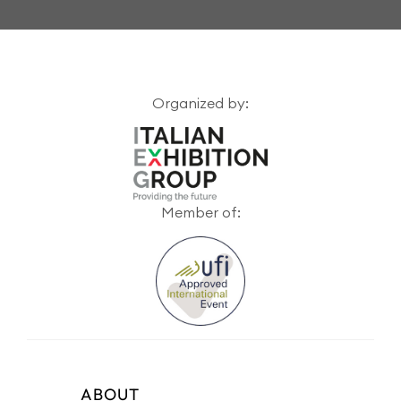
Organized by:
Member of:
ABOUT