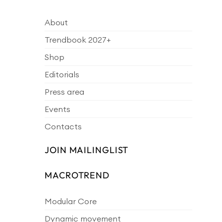
About
Trendbook 2027+
Shop
Editorials
Press area
Events
Contacts
JOIN MAILINGLIST
MACROTREND
Modular Core
Dynamic movement