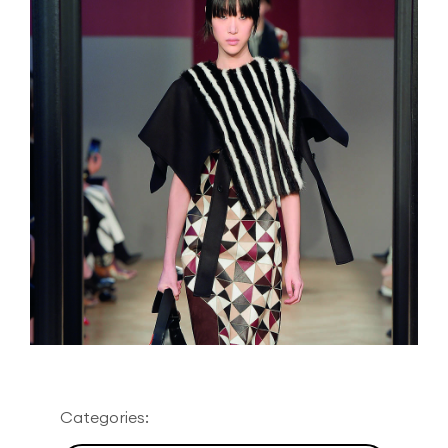
Categories: