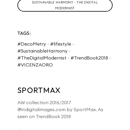
SUSTAINABLE HARMONY - THE DIGITAL
MODERNIST
TAGS:
#DecoMetry
-
#lifestyle
-
#SustainableHarmony
-
#TheDigitalModernist
-
#TrendBook2018
-
#VICENZAORO
SPORTMAX
AW collection 2016/2017
@indigitalimages.com by SportMax. As
seen on TrendBook 2018