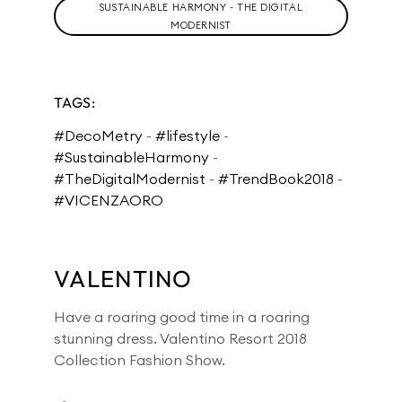
SUSTAINABLE HARMONY - THE DIGITAL
MODERNIST
TAGS:
#DecoMetry
-
#lifestyle
-
#SustainableHarmony
-
#TheDigitalModernist
-
#TrendBook2018
-
#VICENZAORO
VALENTINO
Have a roaring good time in a roaring
stunning dress. Valentino Resort 2018
Collection Fashion Show.