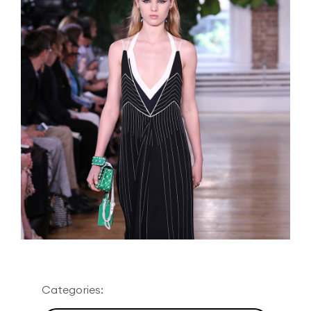
Categories: