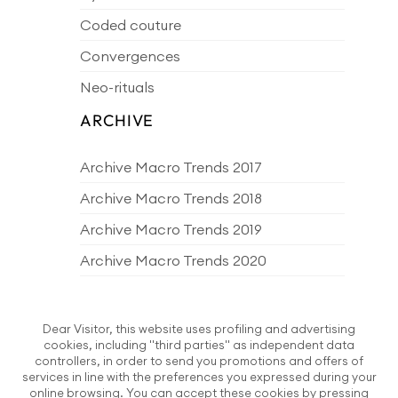
Coded couture
Convergences
Neo-rituals
ARCHIVE
Archive Macro Trends 2017
Archive Macro Trends 2018
Archive Macro Trends 2019
Archive Macro Trends 2020
Archive Macro Trends 2021
Archive Macro Trends 2022
Dear Visitor, this website uses profiling and advertising
cookies, including "third parties" as independent data
Archive Macro Trends 2023
controllers, in order to send you promotions and offers of
services in line with the preferences you expressed during your
Archive Macro Trends 2024
online browsing. You can accept these cookies by pressing