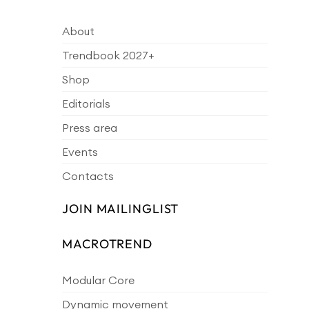
About
Trendbook 2027+
Shop
Editorials
Press area
Events
Contacts
JOIN MAILINGLIST
MACROTREND
Modular Core
Dynamic movement