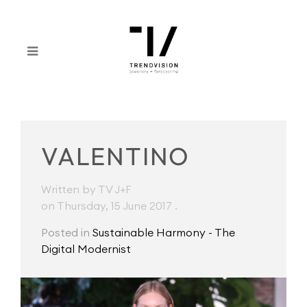
VALENTINO
Written by TV J+F
on Thursday, 15 June 2017
.
Posted in
Sustainable Harmony - The
Digital Modernist