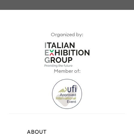
Organized by:
Member of:
ABOUT