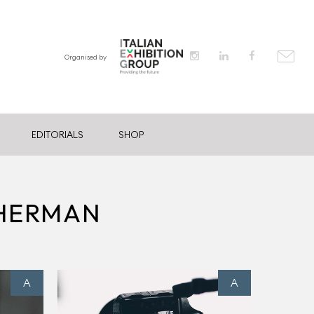
Organised by
EDITORIALS
SHOP
THERMAN
A
A