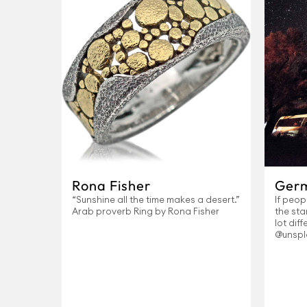
Rona Fisher
Ger
“Sunshine all the time makes a desert.”
If peop
Arab proverb Ring by Rona Fisher
the sta
lot dif
@unspl