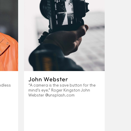
John Webster
ndless
“A camera is the save button for the
mind’s eye.” Roger Kingston John
Webster @unsplash.com