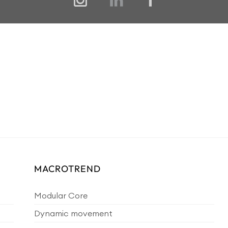
MACROTREND
Modular Core
Dynamic movement