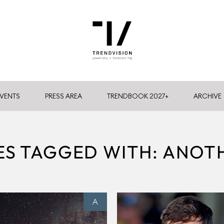
VENTS
PRESS AREA
TRENDBOOK 2027+
ARCHIVE
ES TAGGED WITH: ANO
A