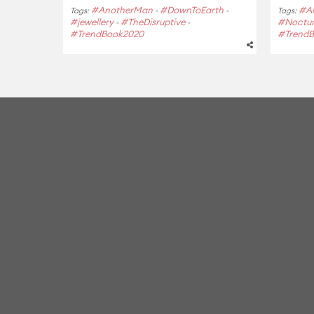
#AnotherMan
#DownToEarth
#A
Tags:
-
-
Tags:
#jewellery
#TheDisruptive
#Noctu
-
-
#TrendBook2020
#Trend