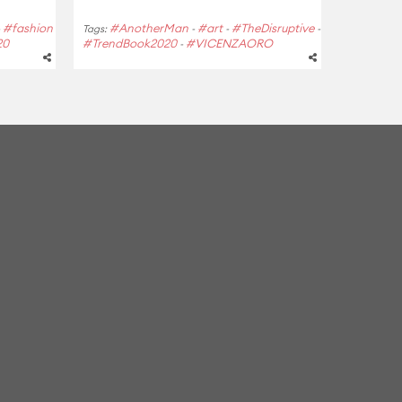
#fashion
#AnotherMan
#art
#TheDisruptive
-
Tags:
-
-
-
20
#TrendBook2020
#VICENZAORO
-