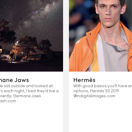
mane Jaws
Hermès
le sat outside and looked at
With good basics you’ll have e
rs each night, I bed they’d live a
options. Hermès SS 2019
ferently. Germane Jaws
@indigitalimages.com
ash.com