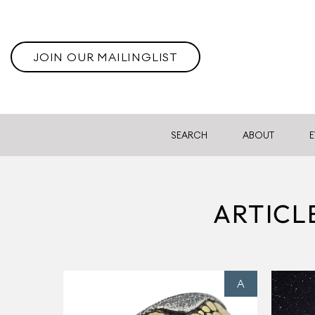
JOIN OUR MAILINGLIST
SEARCH
ABOUT
E
ARTICL
A