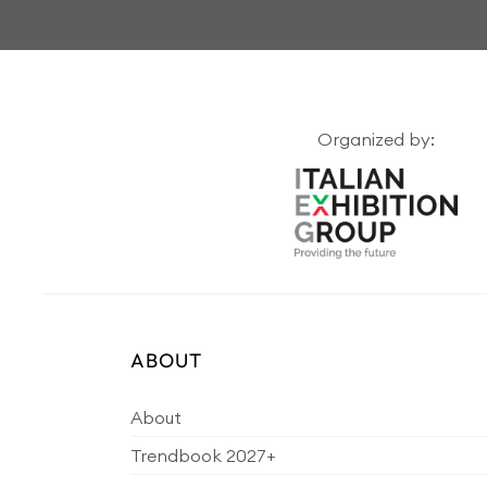
Organized by:
ABOUT
About
Trendbook 2027+