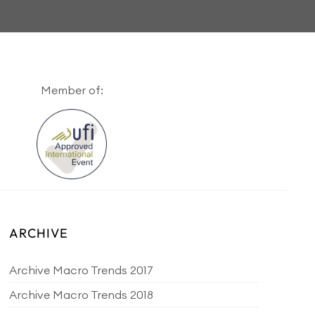
Member of:
ARCHIVE
Archive Macro Trends 2017
Archive Macro Trends 2018