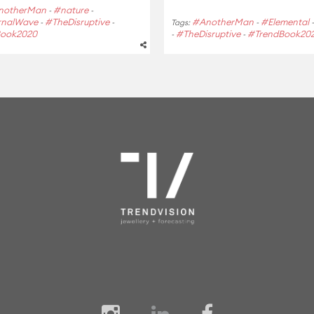
notherMan
#nature
-
-
rnalWave
#TheDisruptive
#AnotherMan
#Elemental
-
-
Tags:
-
Book2020
#TheDisruptive
#TrendBook20
-
-