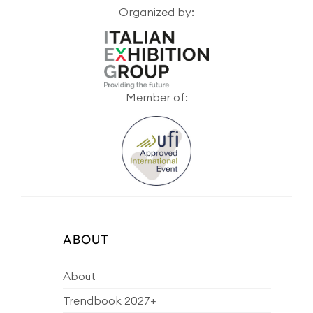
Organized by:
Member of:
ABOUT
About
Trendbook 2027+