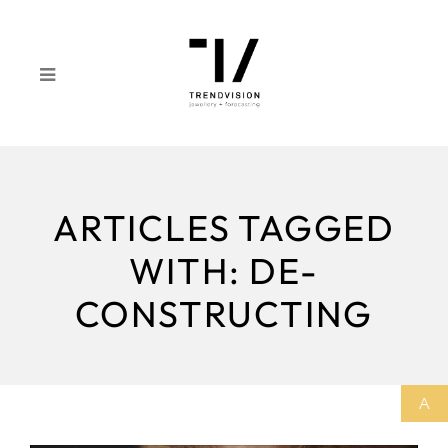
ARTICLES TAGGED
WITH: DE-
CONSTRUCTING
A