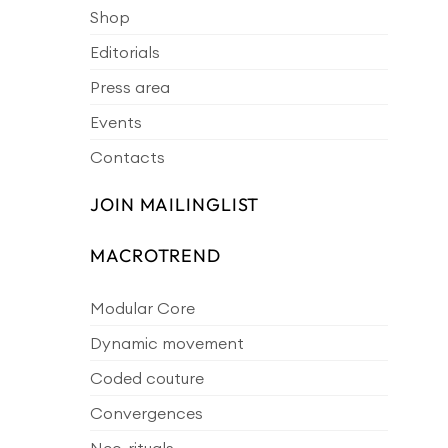
Shop
Editorials
Press area
Events
Contacts
JOIN MAILINGLIST
MACROTREND
Modular Core
Dynamic movement
Coded couture
Convergences
Neo-rituals