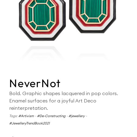
NeverNot
Bold. Graphic shapes lacquered in pop colors.
Enamel surfaces for a joyful Art Deco
reinterpretation.
Tags:
#Artivism
-
#De-Constructing
-
#jewellery
-
#JewelleryTrendBook2021