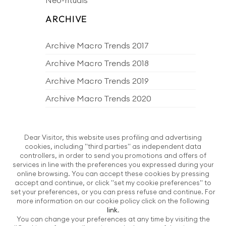
ARCHIVE
Archive Macro Trends 2017
Archive Macro Trends 2018
Archive Macro Trends 2019
Archive Macro Trends 2020
Archive Macro Trends 2021
Archive Macro Trends 2022
Dear Visitor, this website uses profiling and advertising
cookies, including "third parties" as independent data
Archive Macro Trends 2023
controllers, in order to send you promotions and offers of
services in line with the preferences you expressed during your
Archive Macro Trends 2024
online browsing. You can accept these cookies by pressing
accept and continue, or click "set my cookie preferences" to
Archive Macro Trends 2025
set your preferences, or you can press refuse and continue. For
more information on our cookie policy click on the following
Archive Macro Trends 2026
link
.
You can change your preferences at any time by visiting the