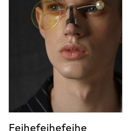
Feihefeihefeihe