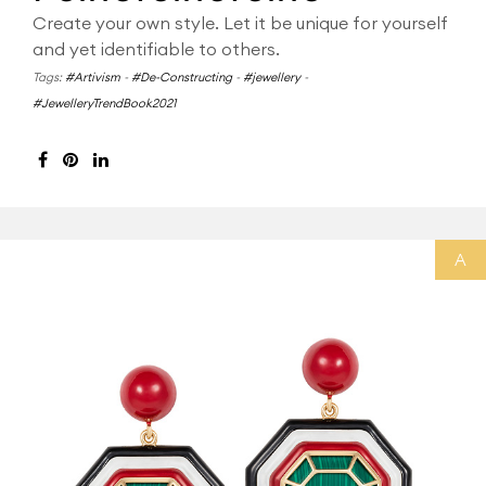
Create your own style. Let it be unique for yourself
and yet identifiable to others.
Tags:
#Artivism
-
#De-Constructing
-
#jewellery
-
#JewelleryTrendBook2021
A