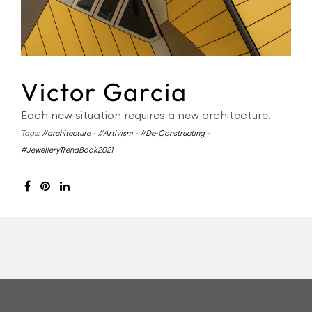
Victor Garcia
Each new situation requires a new architecture.
Tags:
#architecture
-
#Artivism
-
#De-Constructing
-
#JewelleryTrendBook2021