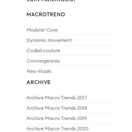
MACROTREND
Modular Core
Dynamic movement
Coded couture
Convergences
Neo-rituals
ARCHIVE
Archive Macro Trends 2017
Archive Macro Trends 2018
Archive Macro Trends 2019
Archive Macro Trends 2020