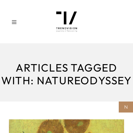
ARTICLES TAGGED
WITH: NATUREODYSSEY
N