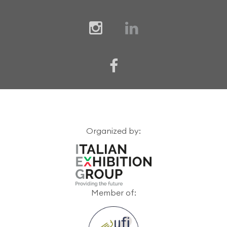
Organized by:
Member of: