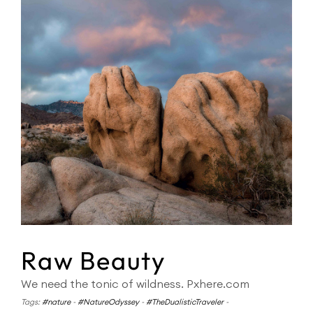
Raw Beauty
We need the tonic of wildness. Pxhere.com
Tags:
#nature
-
#NatureOdyssey
-
#TheDualisticTraveler
-