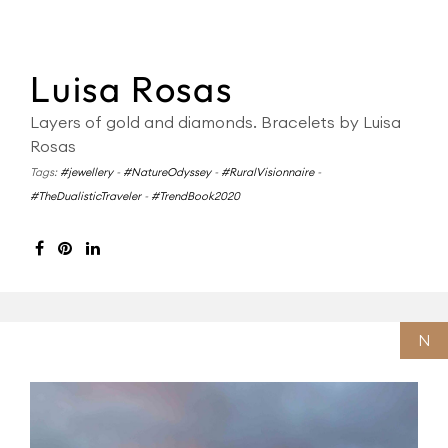
Luisa Rosas
Layers of gold and diamonds. Bracelets by Luisa
Rosas
Tags:
#jewellery
-
#NatureOdyssey
-
#RuralVisionnaire
-
#TheDualisticTraveler
-
#TrendBook2020
N