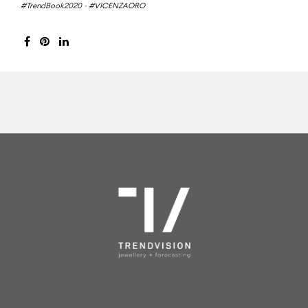
#TrendBook2020
-
#VICENZAORO