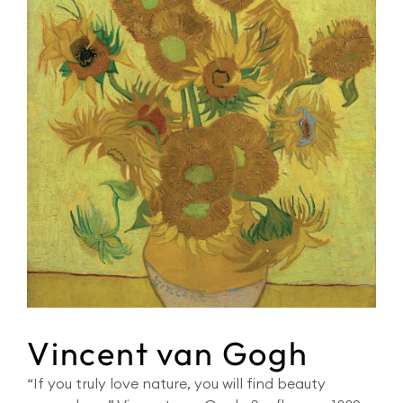
Vincent van Gogh
“If you truly love nature, you will find beauty