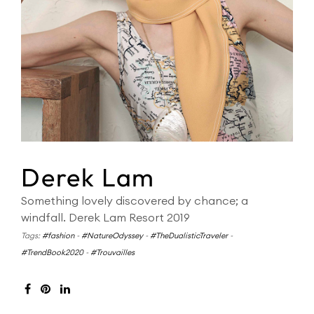
Derek Lam
Something lovely discovered by chance; a
windfall. Derek Lam Resort 2019
Tags:
#fashion
-
#NatureOdyssey
-
#TheDualisticTraveler
-
#TrendBook2020
-
#Trouvailles