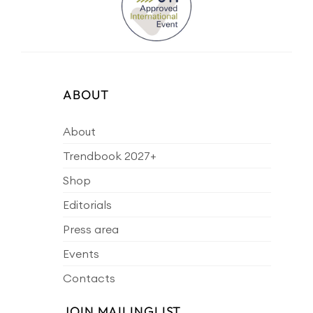
ABOUT
About
Trendbook 2027+
Shop
Editorials
Press area
Events
Contacts
JOIN MAILINGLIST