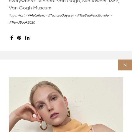
everywhere.” Vincent van Gogh, Sunflowers, 1889,
Van Gogh Museum
Tags:
#art
-
#Metaflora
-
#NatureOdyssey
-
#TheDualisticTraveler
-
#TrendBook2020
N