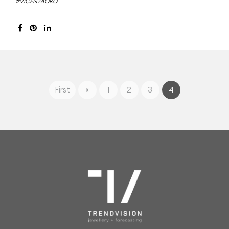
#VICENZAORO
First
«
1
2
3
4