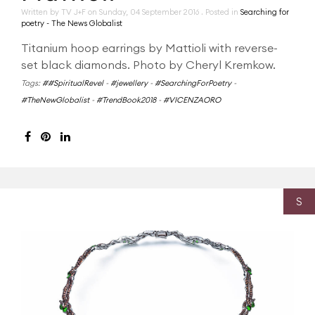
Written by TV J+F on
Sunday, 04 September 2016
. Posted in
Searching for
poetry - The News Globalist
Titanium hoop earrings by Mattioli with reverse-
set black diamonds. Photo by Cheryl Kremkow.
Tags:
##SpiritualRevel
-
#jewellery
-
#SearchingForPoetry
-
#TheNewGlobalist
-
#TrendBook2018
-
#VICENZAORO
S