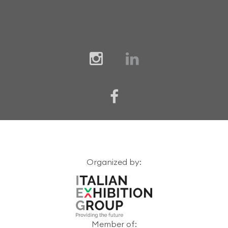
Organized by:
Member of: