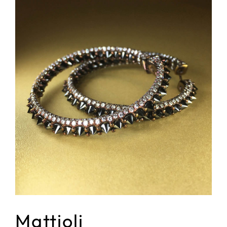
Mattioli