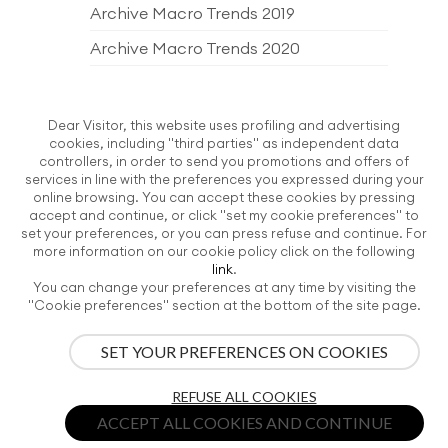
Archive Macro Trends 2019
Archive Macro Trends 2020
Archive Macro Trends 2021
Archive Macro Trends 2022
Dear Visitor, this website uses profiling and advertising
cookies, including "third parties" as independent data
Archive Macro Trends 2023
controllers, in order to send you promotions and offers of
services in line with the preferences you expressed during your
Archive Macro Trends 2024
online browsing. You can accept these cookies by pressing
accept and continue, or click "set my cookie preferences" to
Archive Macro Trends 2025
set your preferences, or you can press refuse and continue. For
more information on our cookie policy click on the following
Archive Macro Trends 2026
link
.
You can change your preferences at any time by visiting the
EDITORIAL PRODUCTS
"Cookie preferences" section at the bottom of the site page.
SET YOUR PREFERENCES ON COOKIES
ITALIAN EXHIBITION GROUP SpA | All rights reserved | Via Emilia 155, 47921
REFUSE ALL COOKIES
Rimini, CF/PI 00139440408, Registro Imprese: Rimini P.I e n. Reg. Imprese
00139440408, Capitale Sociale 52.214.897 i.v. -
Privacy Policy
-
Credits
-
ACCEPT ALL COOKIES AND CONTINUE
Cookie preferences