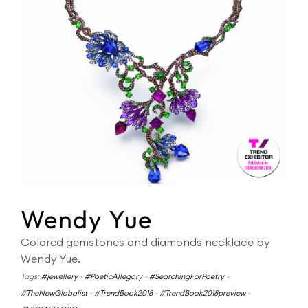
Wendy Yue
Colored gemstones and diamonds necklace by
Wendy Yue.
Tags:
#jewellery
-
#PoeticAllegory
-
#SearchingForPoetry
-
#TheNewGlobalist
-
#TrendBook2018
-
#TrendBook2018preview
-