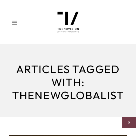
ARTICLES TAGGED
WITH:
THENEWGLOBALIST
S