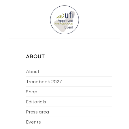
ABOUT
About
Trendbook 2027+
Shop
Editorials
Press area
Events