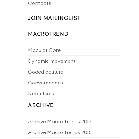
Contacts
JOIN MAILINGLIST
MACROTREND
Modular Core
Dynamic movement
Coded couture
Convergences
Neo-rituals
ARCHIVE
Archive Macro Trends 2017
Archive Macro Trends 2018