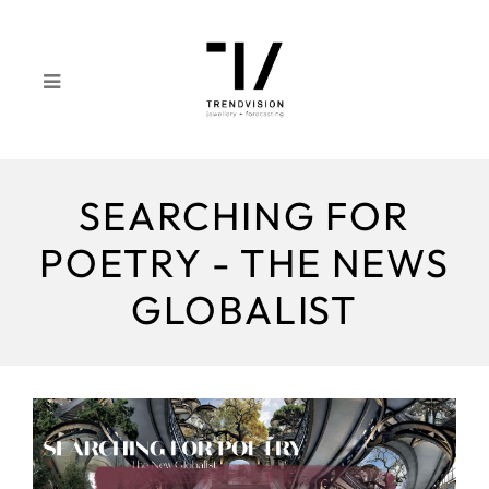
SEARCHING FOR
POETRY - THE NEWS
GLOBALIST