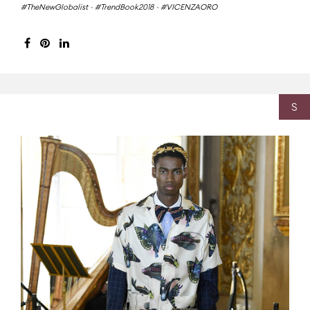
#TheNewGlobalist
-
#TrendBook2018
-
#VICENZAORO
S