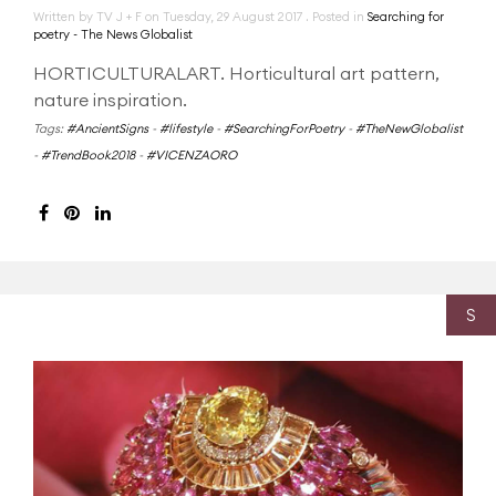
Written by TV J + F on
Tuesday, 29 August 2017
. Posted in
Searching for
poetry - The News Globalist
HORTICULTURALART. Horticultural art pattern,
nature inspiration.
Tags:
#AncientSigns
-
#lifestyle
-
#SearchingForPoetry
-
#TheNewGlobalist
-
#TrendBook2018
-
#VICENZAORO
S