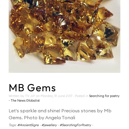
MB Gems
Written by TV J+F on
Monday, 19 June 2017
. Posted in
Searching for poetry
- The News Globalist
Let's sparkle and shine! Precious stones by Mb
Gems. Photo by Angela Tonali
Tags:
#AncientSigns
-
#jewellery
-
#SearchingForPoetry
-