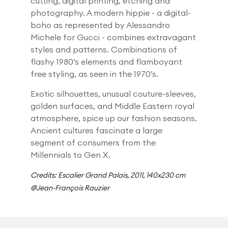
cutting, digital printing, etching and
photography. A modern hippie - a digital-
boho as represented by Alessandro
Michele for Gucci - combines extravagant
styles and patterns. Combinations of
flashy 1980’s elements and flamboyant
free styling, as seen in the 1970’s.
Exotic silhouettes, unusual couture-sleeves,
golden surfaces, and Middle Eastern royal
atmosphere, spice up our fashion seasons.
Ancient cultures fascinate a large
segment of consumers from the
Millennials to Gen X.
Credits: Escalier Grand Palais, 2011, 140x230 cm
@Jean-François Rauzier