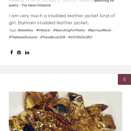
Written by TV J+F on
Thursday, 22 June 2017
. Posted in
Searching for
poetry - The News Globalist
I am very much a studded leather jacket kind of
girl. Balmain studded leather jacket.
Tags:
#jewellery
-
#lifestyle
-
#SearchingForPoetry
-
#SpiritualRevel
-
#TheNewGlobalist
-
#TrendBook2018
-
#VICENZAORO
S