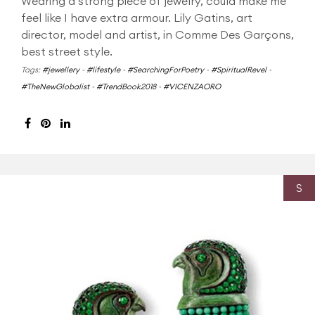
Wearing a strong piece of jewelry, could make me
feel like I have extra armour. Lily Gatins, art
director, model and artist, in Comme Des Garçons,
best street style.
Tags:
#jewellery
-
#lifestyle
-
#SearchingForPoetry
-
#SpiritualRevel
-
#TheNewGlobalist
-
#TrendBook2018
-
#VICENZAORO
S