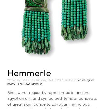
Hemmerle
Written by TV J + F on
Tuesday, 25 July 2017
. Posted in
Searching for
poetry - The News Globalist
Birds were frequently represented in ancient
Egyptian art, and symbolized items or concepts
of great signficance to Egyptian mythology.