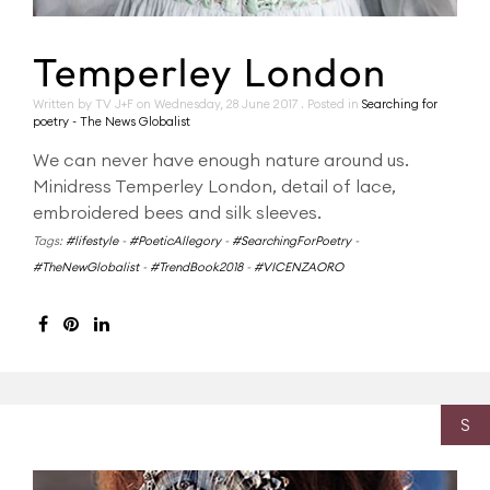
Temperley London
Written by TV J+F on
Wednesday, 28 June 2017
. Posted in
Searching for
poetry - The News Globalist
We can never have enough nature around us.
Minidress Temperley London, detail of lace,
embroidered bees and silk sleeves.
Tags:
#lifestyle
-
#PoeticAllegory
-
#SearchingForPoetry
-
#TheNewGlobalist
-
#TrendBook2018
-
#VICENZAORO
S