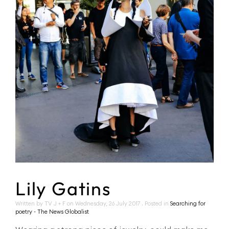
Lily Gatins
Written by TV J + F on
Wednesday, 26 July 2017
. Posted in
Searching for
poetry - The News Globalist