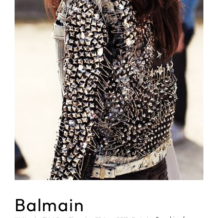
Balmain