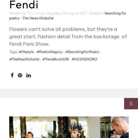
Fendi
Written by TV J + F on
Thursday, 03 August 2017
. Posted in
Searching for
poetry - The News Globalist
Flowers can't solve all problems, but they're a
great start. Fashion detail from the backstage of
Fendi Paris Show.
Tags:
#lifestyle
-
#PoeticAllegory
-
#SearchingForPoetry
-
#TheNewGlobalist
-
#TrendBook2018
-
#VICENZAORO
S