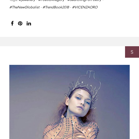
#TheNewGlobalist
-
#TrendBook2018
-
#VICENZAORO
S