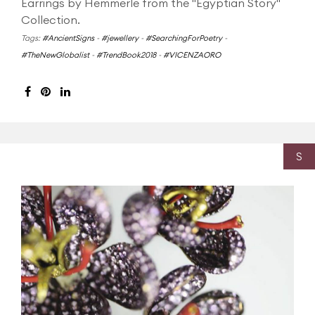
Earrings by Hemmerle from the "Egyptian Story"
Collection.
Tags:
#AncientSigns
-
#jewellery
-
#SearchingForPoetry
-
#TheNewGlobalist
-
#TrendBook2018
-
#VICENZAORO
S