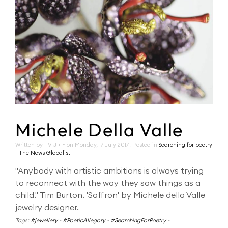
Michele Della Valle
Written by TV J + F on
Monday, 17 July 2017
. Posted in
Searching for poetry
- The News Globalist
"Anybody with artistic ambitions is always trying
to reconnect with the way they saw things as a
child." Tim Burton. 'Saffron' by Michele della Valle
jewelry designer.
Tags:
#jewellery
-
#PoeticAllegory
-
#SearchingForPoetry
-