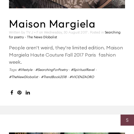
Maison Margiela
Written by TV J + F on
Wednesday, 30 August 2017
. Posted in
Searching
for poetry - The News Globalist
People aren't weird, they're limited edition. Maison
Margiela Haute Couture Fall 2017 Paris fashion
week.
Tags:
#lifestyle
-
#SearchingForPoetry
-
#SpiritualRevel
-
#TheNewGlobalist
-
#TrendBook2018
-
#VICENZAORO
S