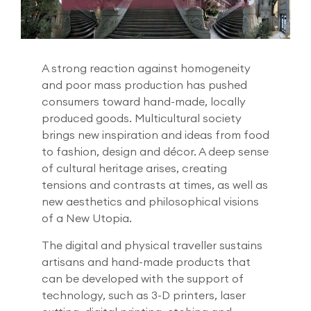
A strong reaction against homogeneity
and poor mass production has pushed
consumers toward hand-made, locally
produced goods. Multicultural society
brings new inspiration and ideas from food
to fashion, design and décor. A deep sense
of cultural heritage arises, creating
tensions and contrasts at times, as well as
new aesthetics and philosophical visions
of a New Utopia.
The digital and physical traveller sustains
artisans and hand-made products that
can be developed with the support of
technology, such as 3-D printers, laser