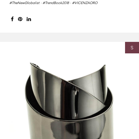
#TheNewGlobalist
-
#TrendBook2018
-
#VICENZAORO
S