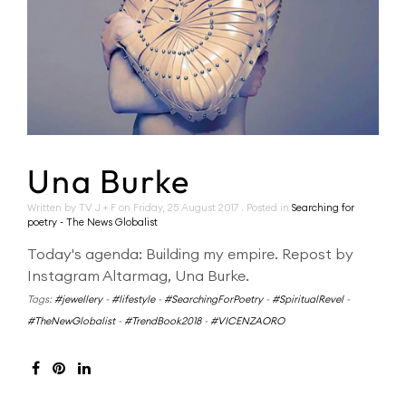
Una Burke
Written by TV J + F on
Friday, 25 August 2017
. Posted in
Searching for
poetry - The News Globalist
Today's agenda: Building my empire. Repost by
Instagram Altarmag, Una Burke.
Tags:
#jewellery
-
#lifestyle
-
#SearchingForPoetry
-
#SpiritualRevel
-
#TheNewGlobalist
-
#TrendBook2018
-
#VICENZAORO