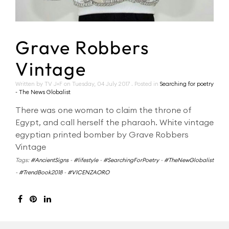
Grave Robbers
Vintage
Written by TV J+F on
Tuesday, 04 July 2017
. Posted in
Searching for poetry
- The News Globalist
There was one woman to claim the throne of
Egypt, and call herself the pharaoh. White vintage
egyptian printed bomber by Grave Robbers
Vintage
Tags:
#AncientSigns
-
#lifestyle
-
#SearchingForPoetry
-
#TheNewGlobalist
-
#TrendBook2018
-
#VICENZAORO