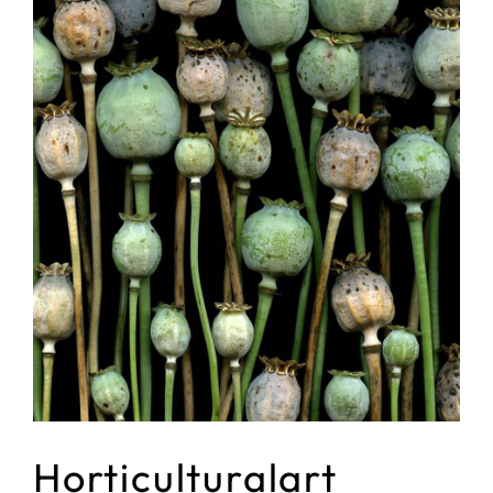
Horticulturalart