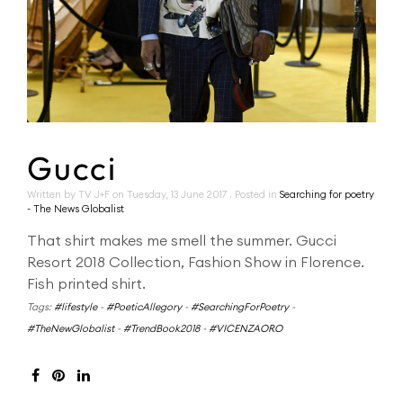
Gucci
Written by TV J+F on
Tuesday, 13 June 2017
. Posted in
Searching for poetry
- The News Globalist
That shirt makes me smell the summer. Gucci
Resort 2018 Collection, Fashion Show in Florence.
Fish printed shirt.
Tags:
#lifestyle
-
#PoeticAllegory
-
#SearchingForPoetry
-
#TheNewGlobalist
-
#TrendBook2018
-
#VICENZAORO