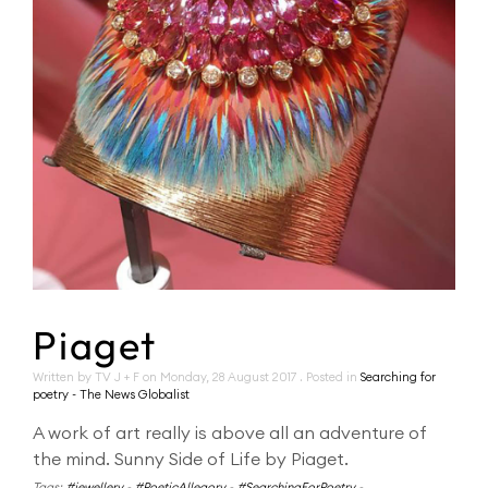
Piaget
Written by TV J + F on
Monday, 28 August 2017
. Posted in
Searching for
poetry - The News Globalist
A work of art really is above all an adventure of
the mind. Sunny Side of Life by Piaget.
Tags:
#jewellery
-
#PoeticAllegory
-
#SearchingForPoetry
-