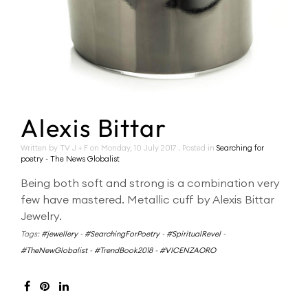
Alexis Bittar
Written by TV J + F on
Monday, 10 July 2017
. Posted in
Searching for
poetry - The News Globalist
Being both soft and strong is a combination very
few have mastered. Metallic cuff by Alexis Bittar
Jewelry.
Tags:
#jewellery
-
#SearchingForPoetry
-
#SpiritualRevel
-
#TheNewGlobalist
-
#TrendBook2018
-
#VICENZAORO