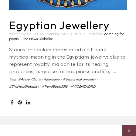
Egyptian Jewellery
Written by TV J + F on
Thursday, 24 August 2017
. Posted in
Searching for
poetry - The News Globalist
Stones and colors represented a different
mythical meaning in the Egyptians jewelry: blue to
represent royalty, malachite for its healing
properties, turquoise for happiness and life, ….
Tags:
#AncientSigns
-
#jewellery
-
#SearchingForPoetry
-
#TheNewGlobalist
-
#TrendBook2018
-
#VICENZAORO
S