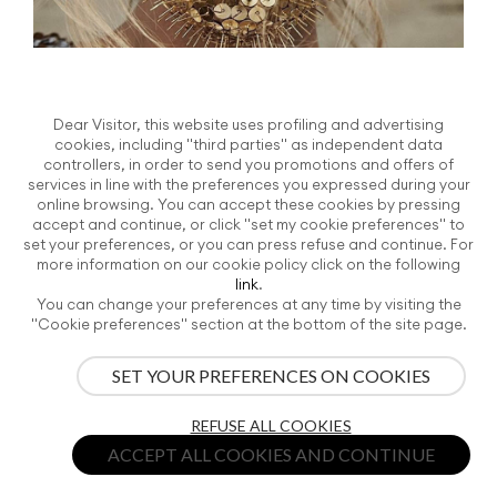
Jamie Nelson
Dear Visitor, this website uses profiling and advertising
Written by TV J+F on
Wednesday, 07 June 2017
. Posted in
Searching for
cookies, including "third parties" as independent data
poetry - The News Globalist
controllers, in order to send you promotions and offers of
services in line with the preferences you expressed during your
People are more what they hide than what they
online browsing. You can accept these cookies by pressing
show. Caroline Wilson beauty shoot, metallic
accept and continue, or click "set my cookie preferences" to
mask, metallic eye shadow, fashion photography
set your preferences, or you can press refuse and continue. For
more information on our cookie policy click on the following
by James Nelson.
link
.
Tags:
#lifestyle
-
#SearchingForPoetry
-
#SpiritualRevel
-
You can change your preferences at any time by visiting the
"Cookie preferences" section at the bottom of the site page.
#TheNewGlobalist
-
#TrendBook2018
-
#VICENZAORO
SET YOUR PREFERENCES ON COOKIES
REFUSE ALL COOKIES
ACCEPT ALL COOKIES AND CONTINUE
S