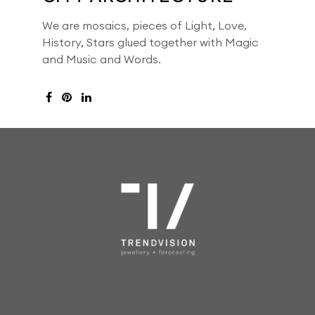
We are mosaics, pieces of Light, Love,
History, Stars glued together with Magic
and Music and Words.