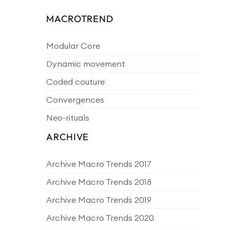
MACROTREND
Modular Core
Dynamic movement
Coded couture
Convergences
Neo-rituals
ARCHIVE
Archive Macro Trends 2017
Archive Macro Trends 2018
Archive Macro Trends 2019
Archive Macro Trends 2020