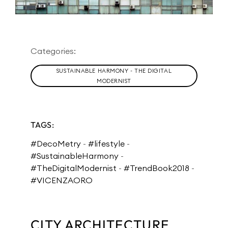
Categories:
SUSTAINABLE HARMONY - THE DIGITAL
MODERNIST
TAGS:
#DecoMetry
-
#lifestyle
-
#SustainableHarmony
-
#TheDigitalModernist
-
#TrendBook2018
-
#VICENZAORO
CITY ARCHITECTURE