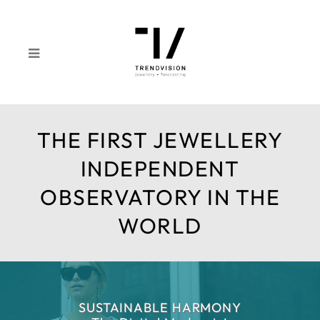
THE FIRST JEWELLERY
INDEPENDENT
OBSERVATORY IN THE
WORLD
SUSTAINABLE HARMONY