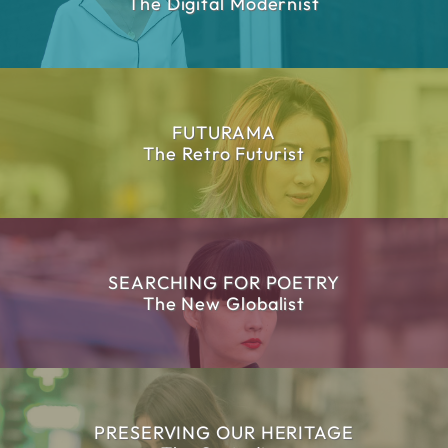
The Digital Modernist
FUTURAMA
The Retro Futurist
SEARCHING FOR POETRY
The New Globalist
PRESERVING OUR HERITAGE