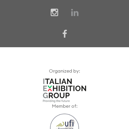
Organized by:
Member of: