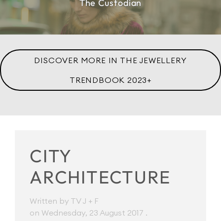
The Custodian
DISCOVER MORE IN THE JEWELLERY
TRENDBOOK 2023+
CITY
ARCHITECTURE
Written by TV J + F
on Wednesday, 23 August 2017
.