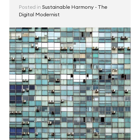
Posted in
Sustainable Harmony - The
Digital Modernist