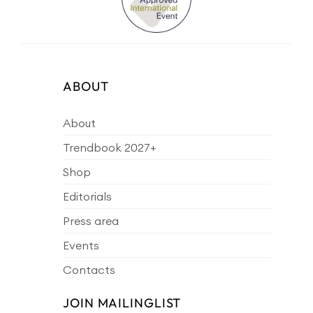
ABOUT
About
Trendbook 2027+
Shop
Editorials
Press area
Events
Contacts
JOIN MAILINGLIST