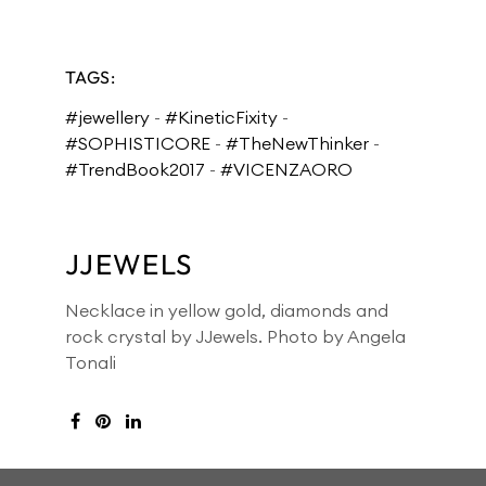
TAGS:
#jewellery
-
#KineticFixity
-
#SOPHISTICORE
-
#TheNewThinker
-
#TrendBook2017
-
#VICENZAORO
JJEWELS
Necklace in yellow gold, diamonds and
rock crystal by JJewels. Photo by Angela
Tonali