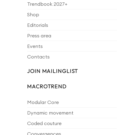
Trendbook 2027+
Shop
Editorials
Press area
Events
Contacts
JOIN MAILINGLIST
MACROTREND
Modular Core
Dynamic movement
Coded couture
Convergences