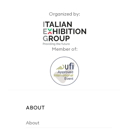
Organized by:
Member of:
ABOUT
About