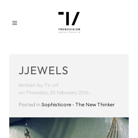
JJEWELS
Written by TV J+F
on Thursday, 25 February 2016
.
Posted in
Sophisticore - The New Thinker