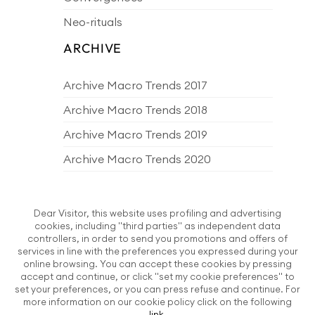
Neo-rituals
ARCHIVE
Archive Macro Trends 2017
Archive Macro Trends 2018
Archive Macro Trends 2019
Archive Macro Trends 2020
Archive Macro Trends 2021
Archive Macro Trends 2022
Dear Visitor, this website uses profiling and advertising
cookies, including "third parties" as independent data
Archive Macro Trends 2023
controllers, in order to send you promotions and offers of
services in line with the preferences you expressed during your
Archive Macro Trends 2024
online browsing. You can accept these cookies by pressing
accept and continue, or click "set my cookie preferences" to
Archive Macro Trends 2025
set your preferences, or you can press refuse and continue. For
more information on our cookie policy click on the following
Archive Macro Trends 2026
link
.