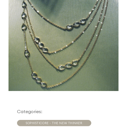
Categories:
SOPHISTICORE - THE NEW THINKER