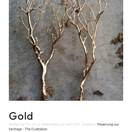
Gold
Written by TV J+F on
Wednesday, 26 April 2017
. Posted in
Preserving our
heritage - The Custodian