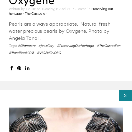
Oxygene
Written by TV J+F on
Tuesday, 18 April 2017
. Posted in
Preserving our
heritage - The Custodian
Pearls are always appropriate. Natural fresh
water precious pearls by Oxygene. Photo by
Angela Tonali.
Tags:
#Glamcore
-
#jewellery
-
#PreservingOurHeritage
-
#TheCustodian
-
#TrendBook2018
-
#VICENZAORO
S