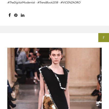
#TheDigitalModernist
-
#TrendBook2018
-
#VICENZAORO
F