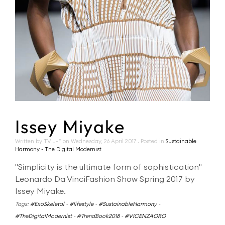
Issey Miyake
Written by TV J+F on
Wednesday, 26 April 2017
. Posted in
Sustainable
Harmony - The Digital Modernist
"Simplicity is the ultimate form of sophistication"
Leonardo Da VinciFashion Show Spring 2017 by
Issey Miyake.
Tags:
#ExoSkeletal
-
#lifestyle
-
#SustainableHarmony
-
#TheDigitalModernist
-
#TrendBook2018
-
#VICENZAORO