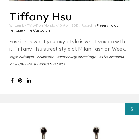
Tiffany Hsu
Written by TV J+F on
Monday, 10 April 2017
. Posted in
Preserving our
heritage - The Custodian
Fashion is what you buy, style is what you do with
it. Tiffany Hsu street style at Milan Fashion Week.
Tags:
#lifestyle
-
#NeoGoth
-
#PreservingOurHeritage
-
#TheCustodian
-
#TrendBook2018
-
#VICENZAORO
S