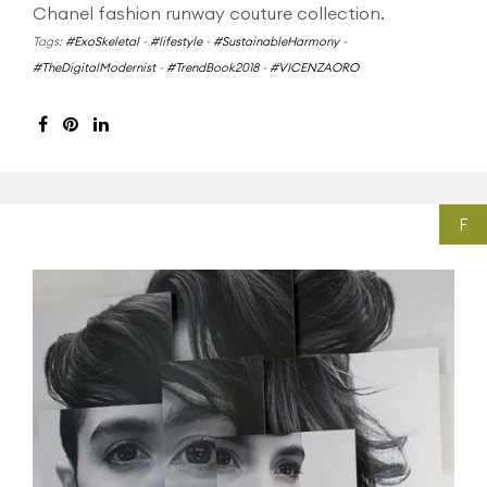
Chanel fashion runway couture collection.
Tags:
#ExoSkeletal
-
#lifestyle
-
#SustainableHarmony
-
#TheDigitalModernist
-
#TrendBook2018
-
#VICENZAORO
F