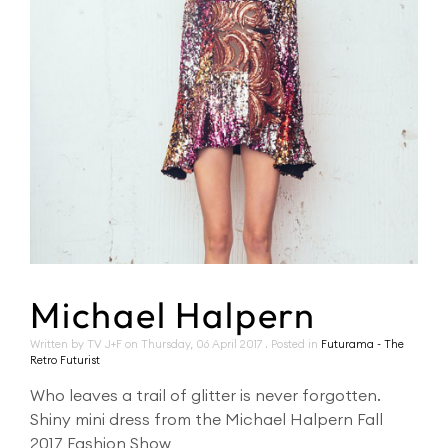
Michael Halpern
Written by TV J+F on
Thursday, 06 April 2017
. Posted in
Futurama - The
Retro Futurist
Who leaves a trail of glitter is never forgotten.
Shiny mini dress from the Michael Halpern Fall
2017 Fashion Show