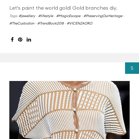
Let's paint the world gold! Gold branches diy.
Tags:
#jewellery
-
#lifestyle
-
#MagicEscape
-
#PreservingOurHeritage
-
#TheCustodian
-
#TrendBook2018
-
#VICENZAORO
S