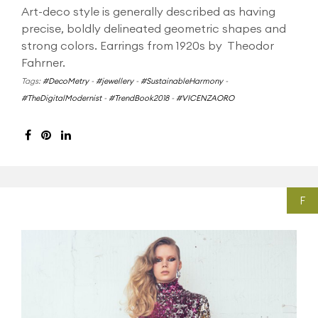
Art-deco style is generally described as having
precise, boldly delineated geometric shapes and
strong colors. Earrings from 1920s by Theodor
Fahrner.
Tags:
#DecoMetry
-
#jewellery
-
#SustainableHarmony
-
#TheDigitalModernist
-
#TrendBook2018
-
#VICENZAORO
F