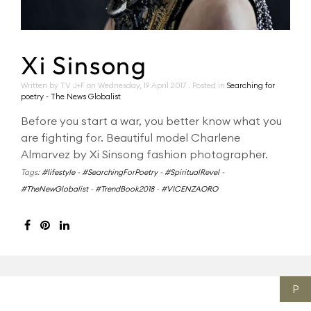
Xi Sinsong
Written by TV J+F on
Wednesday, 19 April 2017
. Posted in
Searching for
poetry - The News Globalist
Before you start a war, you better know what you
are fighting for. Beautiful model Charlene
Almarvez by Xi Sinsong fashion photographer.
Tags:
#lifestyle
-
#SearchingForPoetry
-
#SpiritualRevel
-
#TheNewGlobalist
-
#TrendBook2018
-
#VICENZAORO
P