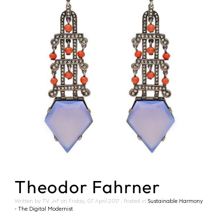
Theodor Fahrner
Written by TV J+F on
Friday, 07 April 2017
. Posted in
Sustainable Harmony
- The Digital Modernist