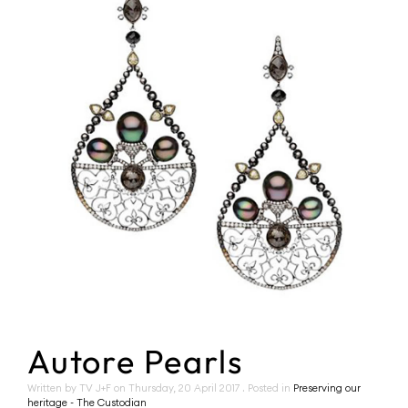
Autore Pearls
Written by TV J+F on
Thursday, 20 April 2017
. Posted in
Preserving our
heritage - The Custodian