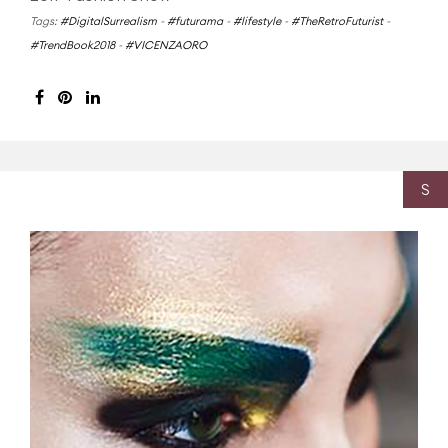
Tags:
#DigitalSurrealism
-
#futurama
-
#lifestyle
-
#TheRetroFuturist
-
#TrendBook2018
-
#VICENZAORO
S