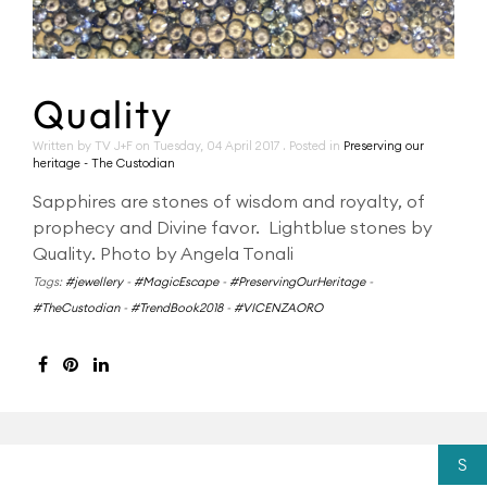
Quality
Written by TV J+F on
Tuesday, 04 April 2017
. Posted in
Preserving our
heritage - The Custodian
Sapphires are stones of wisdom and royalty, of
prophecy and Divine favor. Lightblue stones by
Quality. Photo by Angela Tonali
Tags:
#jewellery
-
#MagicEscape
-
#PreservingOurHeritage
-
#TheCustodian
-
#TrendBook2018
-
#VICENZAORO
S