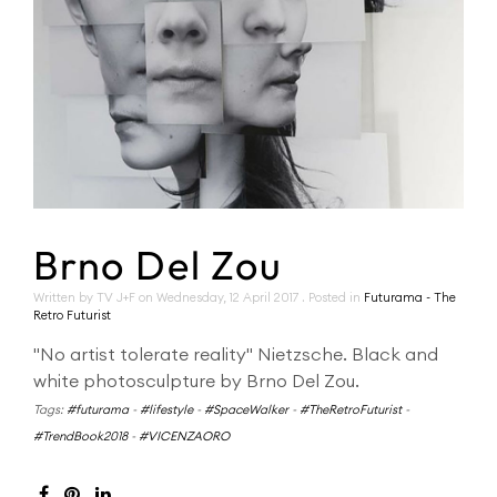
Brno Del Zou
Written by TV J+F on
Wednesday, 12 April 2017
. Posted in
Futurama - The
Retro Futurist
"No artist tolerate reality" Nietzsche. Black and
white photosculpture by Brno Del Zou.
Tags:
#futurama
-
#lifestyle
-
#SpaceWalker
-
#TheRetroFuturist
-
#TrendBook2018
-
#VICENZAORO