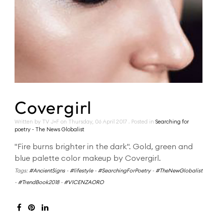
Covergirl
Written by TV J+F on
Thursday, 06 April 2017
. Posted in
Searching for
poetry - The News Globalist
"Fire burns brighter in the dark". Gold, green and
blue palette color makeup by Covergirl.
Tags:
#AncientSigns
-
#lifestyle
-
#SearchingForPoetry
-
#TheNewGlobalist
-
#TrendBook2018
-
#VICENZAORO