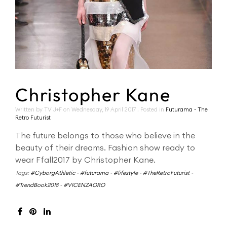
Christopher Kane
Written by TV J+F on
Wednesday, 19 April 2017
. Posted in
Futurama - The
Retro Futurist
The future belongs to those who believe in the
beauty of their dreams. Fashion show ready to
wear Ffall2017 by Christopher Kane.
Tags:
#CyborgAthletic
-
#futurama
-
#lifestyle
-
#TheRetroFuturist
-
#TrendBook2018
-
#VICENZAORO