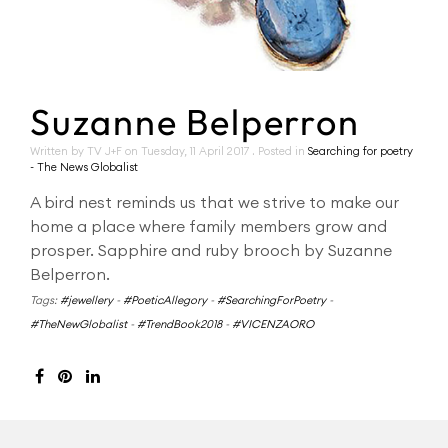
Suzanne Belperron
Written by TV J+F on
Tuesday, 11 April 2017
. Posted in
Searching for poetry
- The News Globalist
A bird nest reminds us that we strive to make our
home a place where family members grow and
prosper. Sapphire and ruby brooch by Suzanne
Belperron.
Tags:
#jewellery
-
#PoeticAllegory
-
#SearchingForPoetry
-
#TheNewGlobalist
-
#TrendBook2018
-
#VICENZAORO