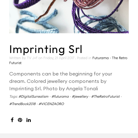
Imprinting Srl
Written by TV J+F on
Friday, 21 April 2017
. Posted in
Futurama - The Retro
Futurist
Components can be the beginning for your
dream. Colored jewellery components by
Imprinting Srl. Photo by Angela Tonali
Tags:
#DigitalSurrealism
-
#futurama
-
#jewellery
-
#TheRetroFuturist
-
#TrendBook2018
-
#VICENZAORO