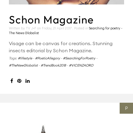
Schon Magazine
Written by TV J+F on
Friday, 21 April 2017
. Posted in
Searching for poetry -
The News Globalist
Visage can be canvas for creations. Stunning
insects editorial by Schon Magazine.
Tags:
#lifestyle
-
#PoeticAllegory
-
#SearchingForPoetry
-
#TheNewGlobalist
-
#TrendBook2018
-
#VICENZAORO
P