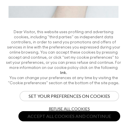
Dear Visitor, this website uses profiling and advertising
cookies, including "third parties" as independent data
controllers, in order to send you promotions and offers of
services in line with the preferences you expressed during your
online browsing. You can accept these cookies by pressing
accept and continue, or click "set my cookie preferences" to
set your preferences, or you can press refuse and continue. For
more information on our cookie policy click on the following
link
.
You can change your preferences at any time by visiting the
"Cookie preferences" section at the bottom of the site page.
SET YOUR PREFERENCES ON COOKIES
REFUSE ALL COOKIES
ACCEPT ALL COOKIES AND CONTINUE