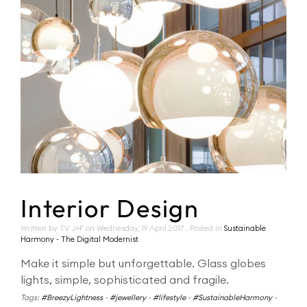
Interior Design
Written by TV J+F on
Wednesday, 19 April 2017
. Posted in
Sustainable
Harmony - The Digital Modernist
Make it simple but unforgettable. Glass globes
lights, simple, sophisticated and fragile.
Tags:
#BreezyLightness
-
#jewellery
-
#lifestyle
-
#SustainableHarmony
-