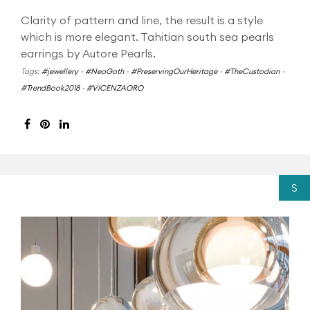
Clarity of pattern and line, the result is a style
which is more elegant. Tahitian south sea pearls
earrings by Autore Pearls.
Tags:
#jewellery
-
#NeoGoth
-
#PreservingOurHeritage
-
#TheCustodian
-
#TrendBook2018
-
#VICENZAORO
S