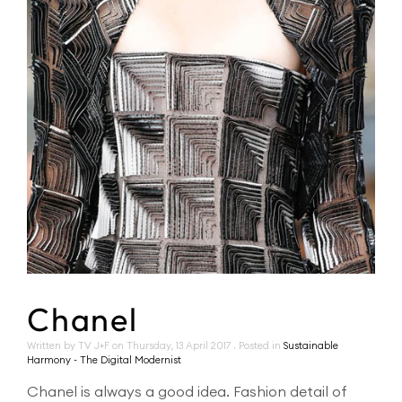
Chanel
Written by TV J+F on
Thursday, 13 April 2017
. Posted in
Sustainable
Harmony - The Digital Modernist
Chanel is always a good idea. Fashion detail of