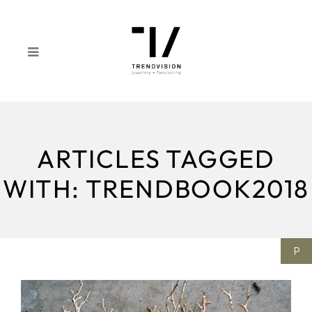
ARTICLES TAGGED
WITH: TRENDBOOK2018
P