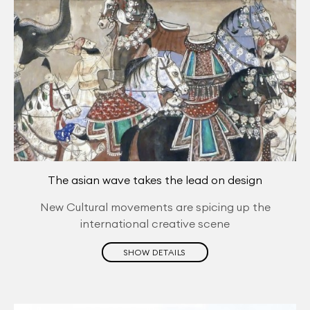
The asian wave takes the lead on design
New Cultural movements are spicing up the
international creative scene
SHOW DETAILS