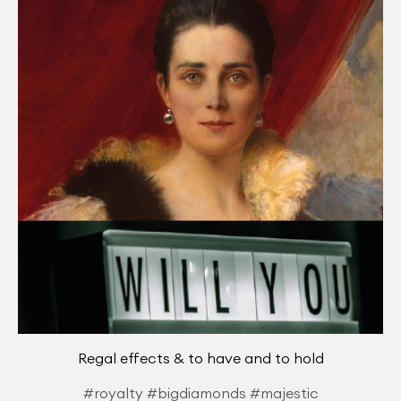
Regal effects & to have and to hold
#royalty #bigdiamonds #majestic