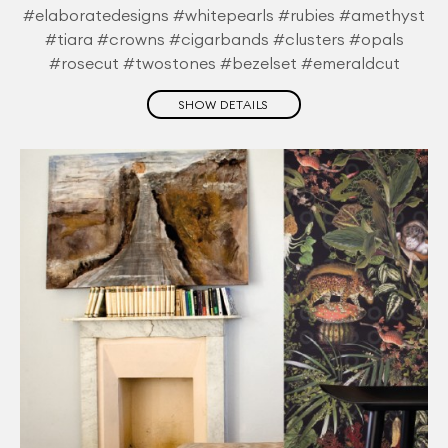
#elaboratedesigns #whitepearls #rubies #amethyst
#tiara #crowns #cigarbands #clusters #opals
#rosecut #twostones #bezelset #emeraldcut
SHOW DETAILS