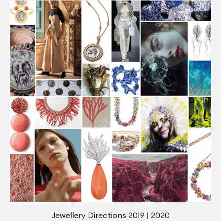
Jewellery Directions 2019 | 2020