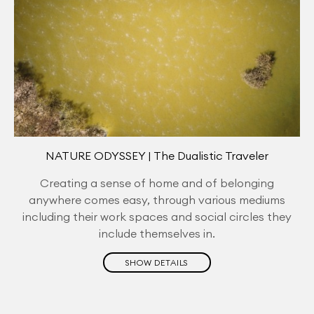
NATURE ODYSSEY | The Dualistic Traveler
Creating a sense of home and of belonging
anywhere comes easy, through various mediums
including their work spaces and social circles they
include themselves in.
SHOW DETAILS