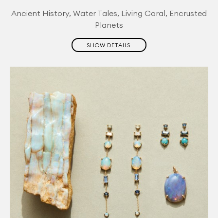
Ancient History, Water Tales, Living Coral, Encrusted
Planets
SHOW DETAILS