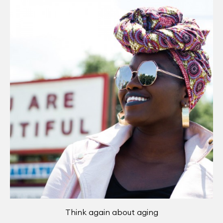
Think again about aging