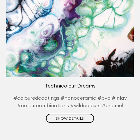
Technicolour Dreams
#colouredcoatings #nanoceramic #pvd #inlay
#colourcombinations #wildcolours #enamel
SHOW DETAILS