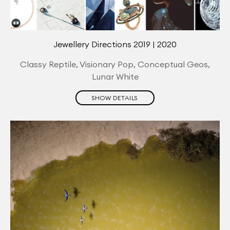
Jewellery Directions 2019 | 2020
Classy Reptile, Visionary Pop, Conceptual Geos,
Lunar White
SHOW DETAILS