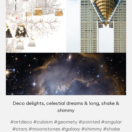
Deco delights, celestial dreams & long, shake &
shimmy
#artdeco #cubism #geomety #pointed #angular
#stars #moonstones #galaxy #shimmy #shake