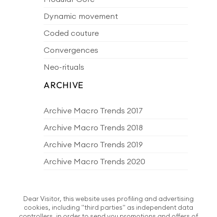
Dynamic movement
Coded couture
Convergences
Neo-rituals
ARCHIVE
Archive Macro Trends 2017
Archive Macro Trends 2018
Archive Macro Trends 2019
Archive Macro Trends 2020
Archive Macro Trends 2021
Archive Macro Trends 2022
Dear Visitor, this website uses profiling and advertising
cookies, including "third parties" as independent data
Archive Macro Trends 2023
controllers, in order to send you promotions and offers of