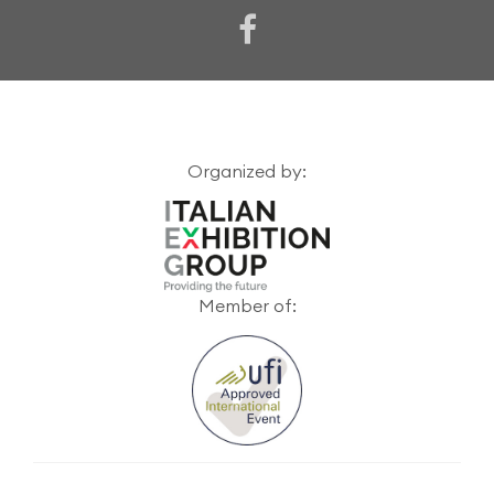
Organized by:
Member of: