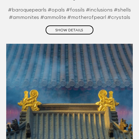
#baroquepearls #opals #fossils #inclusions #shells
#ammonites #ammolite #motherofpearl #crystals
SHOW DETAILS