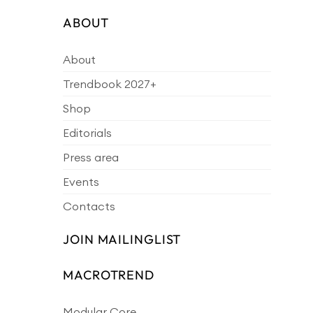
ABOUT
About
Trendbook 2027+
Shop
Editorials
Press area
Events
Contacts
JOIN MAILINGLIST
MACROTREND
Modular Core