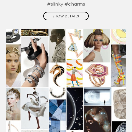
#slinky #charms
SHOW DETAILS