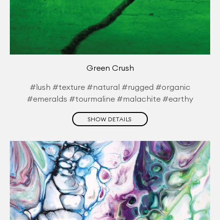
Green Crush
#lush #texture #natural #rugged #organic
#emeralds #tourmaline #malachite #earthy
SHOW DETAILS