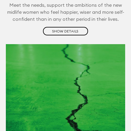
Meet the needs, support the ambitions of the new
midlife women who feel happier, wiser and more self-
confident than in any other period in their lives.
SHOW DETAILS