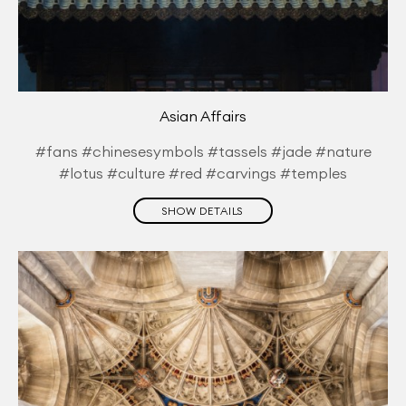
Asian Affairs
#fans #chinesesymbols #tassels #jade #nature
#lotus #culture #red #carvings #temples
SHOW DETAILS