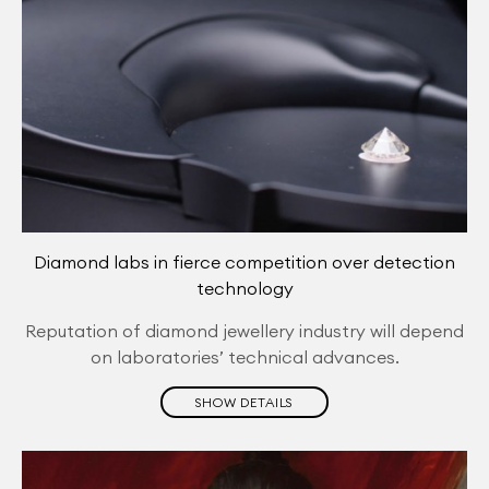
Diamond labs in fierce competition over detection
technology
Reputation of diamond jewellery industry will depend
on laboratories’ technical advances.
SHOW DETAILS