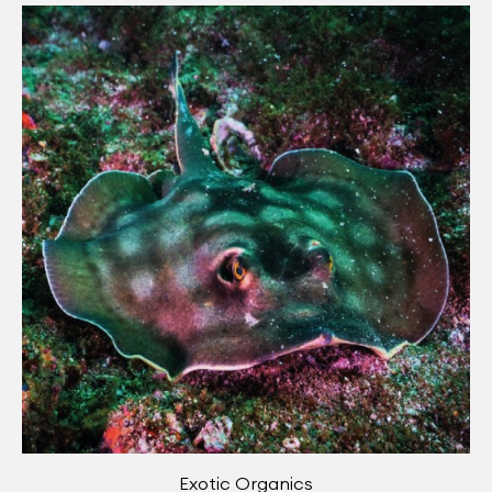
Exotic Organics