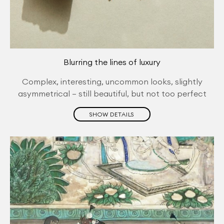
Blurring the lines of luxury
Complex, interesting, uncommon looks, slightly
asymmetrical – still beautiful, but not too perfect
SHOW DETAILS