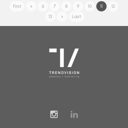
First
«
6
7
8
9
10
11
12
13
»
Last