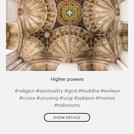
Higher powers
#religion #spirituality #god #buddha #evileye
#cross #yinyang #yogi #judaism #hamsa
#talismans
SHOW DETAILS