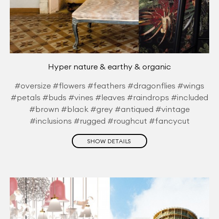
Hyper nature & earthy & organic
#oversize #flowers #feathers #dragonflies #wings
#petals #buds #vines #leaves #raindrops #included
#brown #black #grey #antiqued #vintage
#inclusions #rugged #roughcut #fancycut
SHOW DETAILS