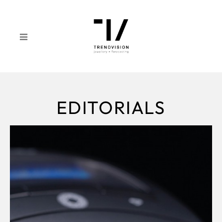
EDITORIALS